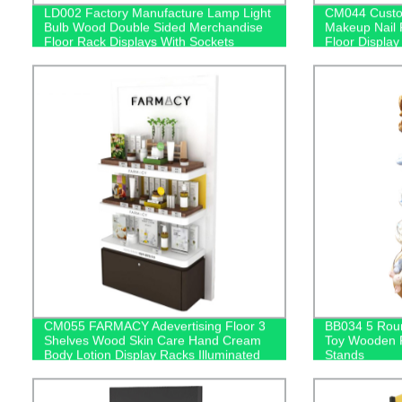
LD002 Factory Manufacture Lamp Light
CM044 Custom
Bulb Wood Double Sided Merchandise
Makeup Nail 
Floor Rack Displays With Sockets
Floor Display
CM055 FARMACY Adevertising Floor 3
BB034 5 Roun
Shelves Wood Skin Care Hand Cream
Toy Wooden F
Body Lotion Display Racks Illuminated
Stands
Logo With Cabinet