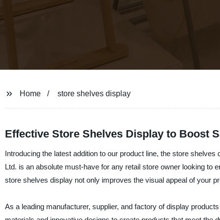
Home
store shelves display
Effective Store Shelves Display to Boost S
Introducing the latest addition to our product line, the store shelve
Ltd. is an absolute must-have for any retail store owner looking t
store shelves display not only improves the visual appeal of your p
As a leading manufacturer, supplier, and factory of display product
materials and innovative designs to create products that meet the d