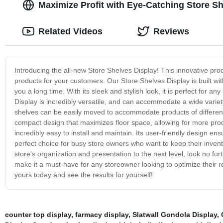
Maximize Profit with Eye-Catching Store S
Related Videos
Reviews
Introducing the all-new Store Shelves Display! This innovative pr
products for your customers. Our Store Shelves Display is built wit
you a long time. With its sleek and stylish look, it is perfect for a
Display is incredibly versatile, and can accommodate a wide variety
shelves can be easily moved to accommodate products of different siz
compact design that maximizes floor space, allowing for more prod
incredibly easy to install and maintain. Its user-friendly design 
perfect choice for busy store owners who want to keep their invent
store's organization and presentation to the next level, look no furt
make it a must-have for any storeowner looking to optimize their re
yours today and see the results for yourself!
counter top display
,
farmacy display
,
Slatwall Gondola Display
,