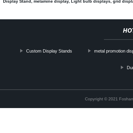
Display Stand
,
melamine display
,
Light bulb displays
,
grid displ
HO
Custom Display Stands
metal promotion dis
Du
Copyright © 2021 Foshan 