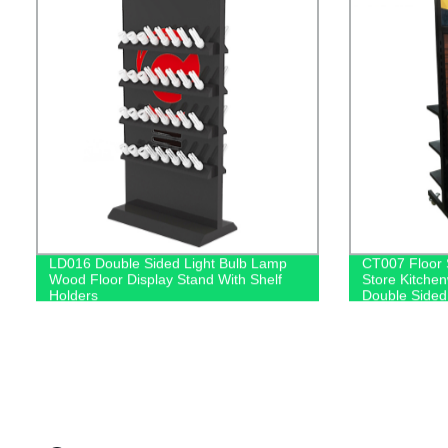
LD016 Double Sided Light Bulb Lamp
CT007 Floor 
Wood Floor Display Stand With Shelf
Store Kitche
Holders
Double Sided
With Hooks