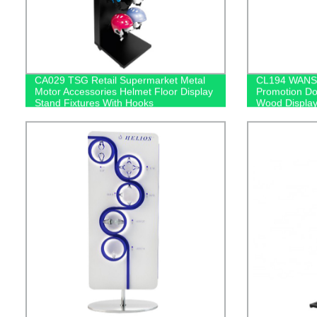
CA029 TSG Retail Supermarket Metal
CL194 WANS 
Motor Accessories Helmet Floor Display
Promotion Do
Stand Fixtures With Hooks
Wood Display