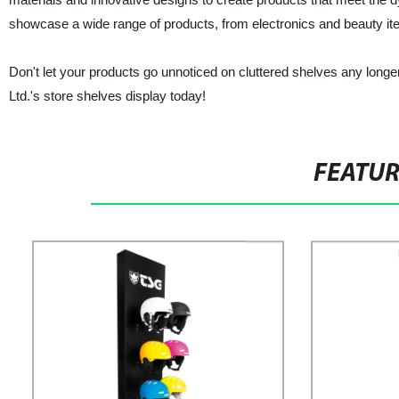
showcase a wide range of products, from electronics and beauty it
Don't let your products go unnoticed on cluttered shelves any long
Ltd.'s store shelves display today!
FEATU