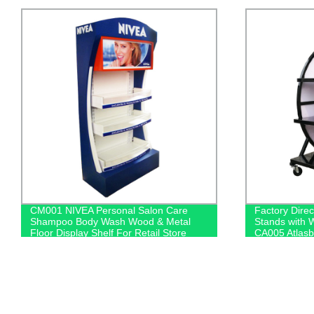
Factory Direct: Heavy Duty Car Battery
HD024 BOSC
Stands with Wheels for Retail Displays -
Cleaner Hom
CA005 Atlasbx Auto Accessories
And Acrylic S
Promotion