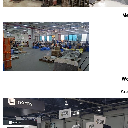
Me
Wo
Acr