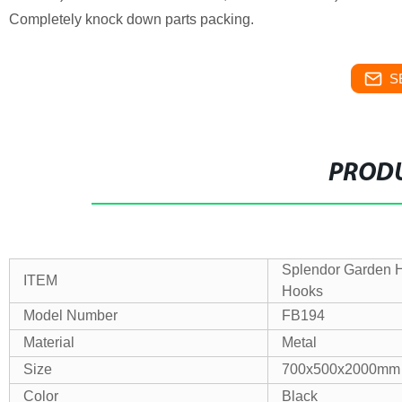
Completely knock down parts packing.
S
PRODU
Splendor Garden H
ITEM
Hooks
Model Number
FB194
Material
Metal
Size
700x500x2000mm
Color
Black