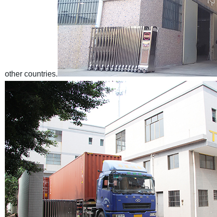
other countries.