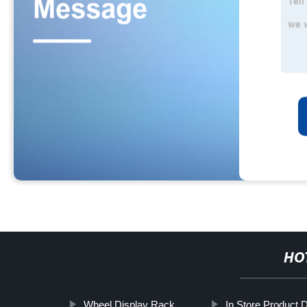
HO
Wheel Display Rack
In Store Product 