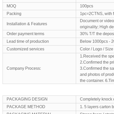
MOQ
100pcs
Packing
1pc=2CTNS, with fo
Document or video,
Installation & Features
originality;
High de
Order payment terms
30% T/T the deposi
Lead time of production
Below 1000pcs - 
Customized services
Color / Logo / Size
1.Received the spe
2.Confirmed the pr
Company Process:
3.Confirmed the sam
and photos of produ
the container.
6.Ti
PACKAGING DESIGN
Completely knock d
PACKAGE METHOD
1. 5 layers carton 