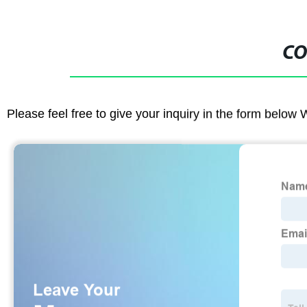
CO
Please feel free to give your inquiry in the form below 