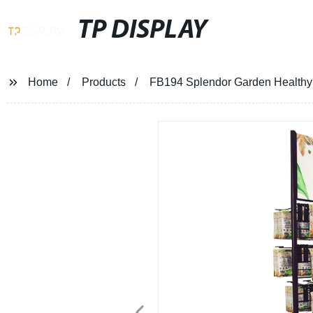
TP DISPLAY
Home
Products
FB194 Splendor Garden Healthy 