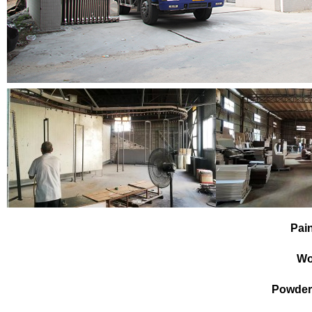
Pai
Wo
Powder