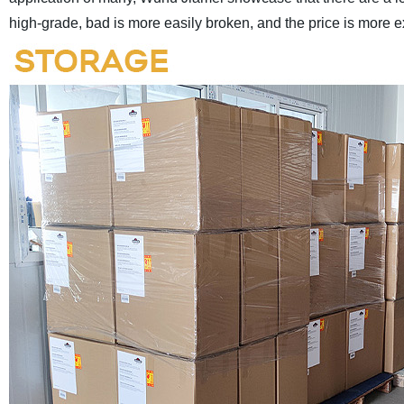
high-grade, bad is more easily broken, and the price is more 