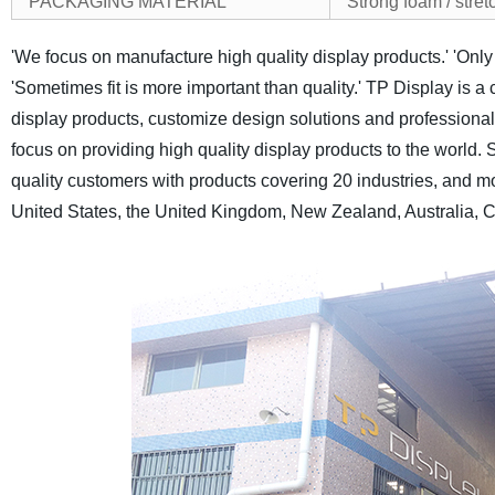
PACKAGING MATERIAL
Strong foam / stretc
'We focus on manufacture high quality display products.'
'Only
'Sometimes fit is more important than quality.'
TP Display is a 
display products, customize design solutions and professional a
focus on providing high quality display products to the world.
S
quality customers with products covering 20 industries, and m
United States, the United Kingdom, New Zealand, Australia, C