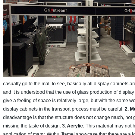
casually go to the mall to see, basically all display cabinets ar
and it is understood that the use of glass production of display 
give a feeling of space is relatively large, but with the same wo
display cabinets in the transport process must be careful.
2. M
disadvantage is that the structure does not change much, not go
missing the taste of design.
3. Acrylic:
This material may not h
application of many, Wuhu Jiamei showcase that there are a lot 