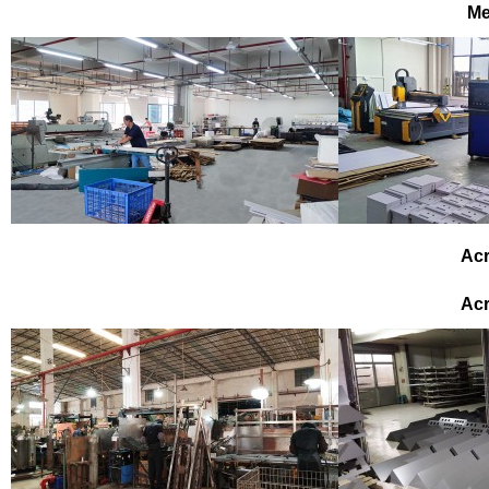
Me
Acr
Acr