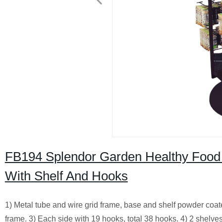
FB194 Splendor Garden Healthy Food 
With Shelf And Hooks
1) Metal tube and wire grid frame, base and shelf powder coa
frame. 3) Each side with 19 hooks, total 38 hooks. 4) 2 shelve