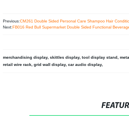
Previous:
CM261 Double Sided Personal Care Shampoo Hair Condition
Next:
FB016 Red Bull Supermarket Double Sided Functional Beverage 
merchandising display
,
skittles display
,
tool display stand
,
meta
retail wire rack
,
grid wall display
,
car audio display
,
FEATU