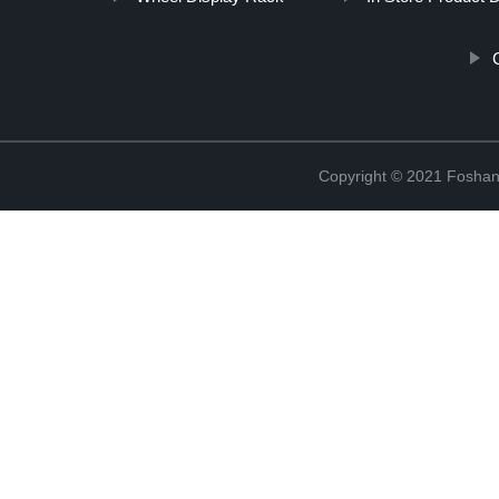
Copyright © 2021 Foshan 