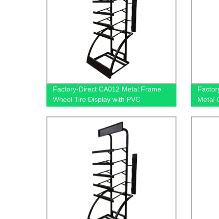
Factory-Direct CA012 Metal Frame
Factor
Wheel Tire Display with PVC
Metal 
Graphics and Brochure Holders |
Tiers f
Exclusive Shop Advertising Solution