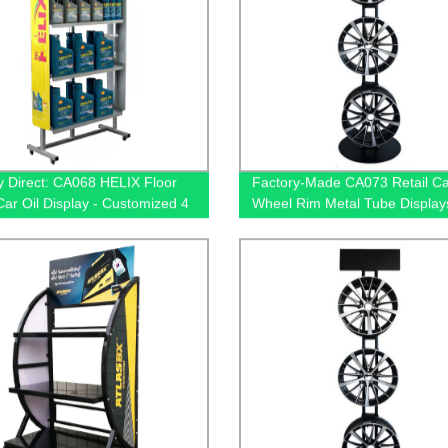
y Direct: CA068 HELIX Floor
Factory-Made CA073 Retail Ca
Car Oil Display - Customized 4
Wheel Rim Metal Tube Display
or Retail Stores
with 3 Hub Holders for Exclusi
Shops - Buy Today!