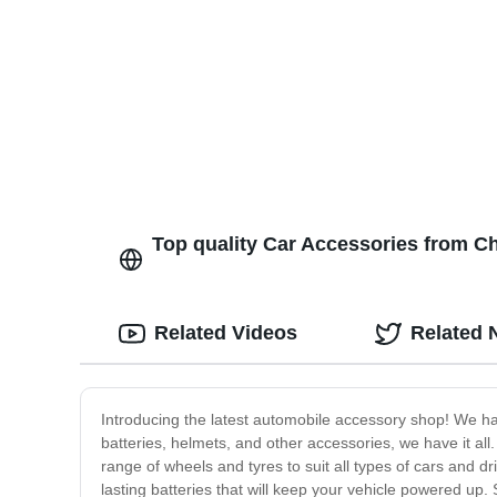
Retail Display Rack
Top quality Car Accessories from Ch
Related Videos
Related 
Introducing the latest automobile accessory shop! We ha
batteries, helmets, and other accessories, we have it al
range of wheels and tyres to suit all types of cars and dr
lasting batteries that will keep your vehicle powered up. S