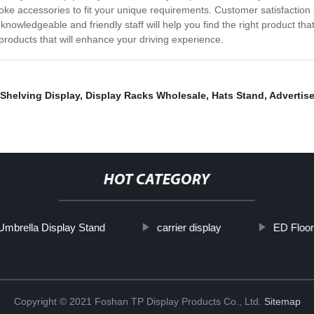
spoke accessories to fit your unique requirements. Customer satisfaction 
knowledgeable and friendly staff will help you find the right product t
products that will enhance your driving experience.
Shelving Display
,
Display Racks Wholesale
,
Hats Stand
,
Advertise
HOT CATEGORY
Umbrella Display Stand
carrier display
ED Floor
Copyright © 2021 Foshan TP Display Products Co., Ltd.
Sitemap