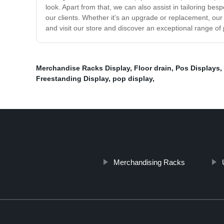
look. Apart from that, we can also assist in tailoring be
our clients. Whether it's an upgrade or replacement, our 
and visit our store and discover an exceptional range of 
Merchandise Racks Display
,
Floor drain
,
Pos Displays
,
Freestanding Display
,
pop display
,
Merchandising Racks