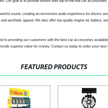
e. Our goal is to provide drivers with top-of-the-line car accessories
owerful sound, creating an immersive audio experience for drivers a
and aesthetic appeal. We also offer top-quality engine oil, battery, a
d to providing our customers with the best car accessories availabl
rovide superior value for money. Contact us today to order your next 
FEATURED PRODUCTS