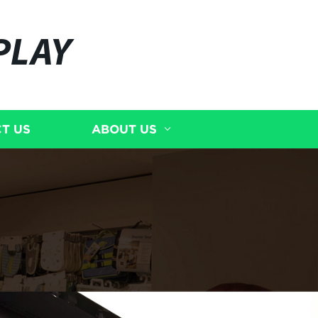
PLAY
T US
ABOUT US