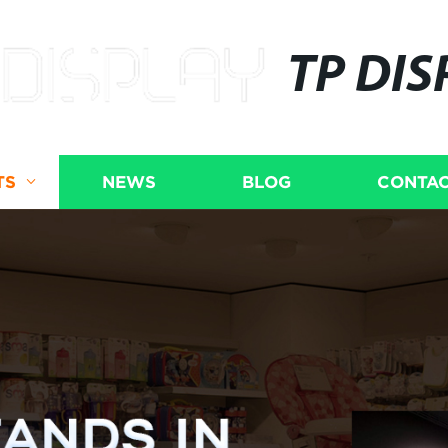
TP DIS
TS
NEWS
BLOG
CONTAC