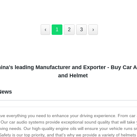
‹
1
2
3
›
ina's leading Manufacturer and Exporter - Buy Car Au
and Helmet
News
ve everything you need to enhance your driving experience. From car a
l. Our car audio systems provide exceptional sound quality that will tak
iving needs. Our high-quality engine oils will ensure your vehicle runs s
afety is our top priority, and that's why we provide a variety of helmets 