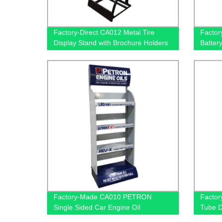
Factory-Direct CA012 Metal Tire
Factor
Display Stand with Brochure Holders
Batter
and PVC Graphics for Retailers
Display
Wheel
Factory-Made CA010 PETRON
Factor
Single Sided Car Engine Oil
Tube D
Accessories Metal Shelves: Custom
Exclus