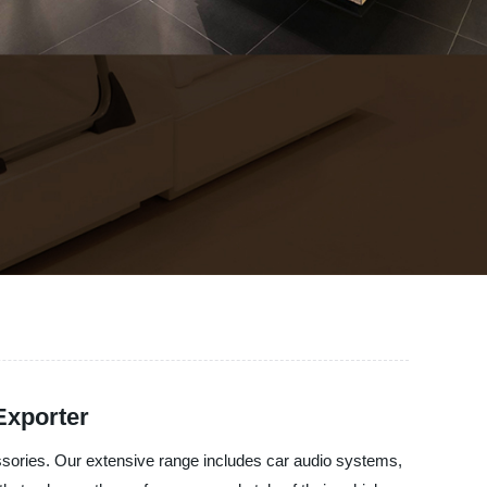
Exporter
cessories. Our extensive range includes car audio systems,