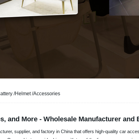
Battery /Helmet /Accessories
es, and More - Wholesale Manufacturer and 
turer, supplier, and factory in China that offers high-quality car ac