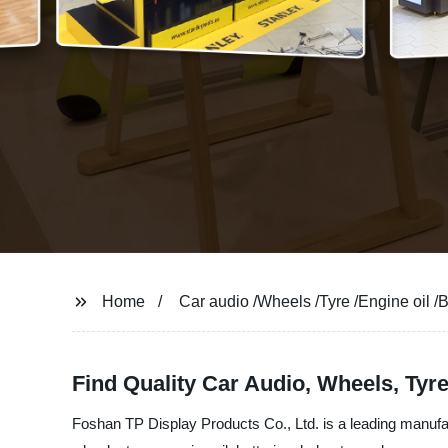
Home
Car audio /Wheels /Tyre /Engine oil /
Find Quality Car Audio, Wheels, Tyr
Foshan TP Display Products Co., Ltd. is a leading manufac