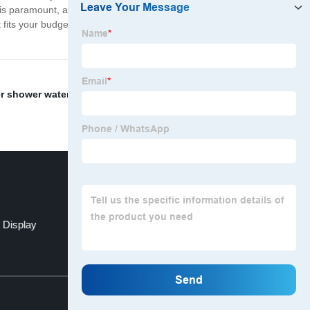
is paramount, and we strive to deliver the best service to
hat fits your budget and vehicle requirements. So come
r shower water faucet
,
auto accessories display
,
 Display
displays stand
Top