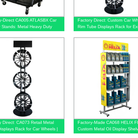
y-Direct CA005 ATLASBX Car
Factory Direct: Custom Car W
y Stands: Metal Heavy Duty
Rim Tube Displays Rack for Ex
 for Retail Stores - with
Shops - CA073 with 3 Hub Hol
s
y Direct: CA073 Retail Metal
Factory-Made CA068 HELIX Fl
isplays Rack for Car Wheels |
Custom Metal Oil Display Shelv
ive Shop Solution
Retail - 4 Tiers