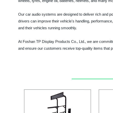
wheels, tyres, engine oil, batteries, helmets, and many mor
Our car audio systems are designed to deliver rich and p
drivers can improve their vehicle's handling, performance, 
and their vehicles running smoothly.
At Foshan TP Display Products Co., Ltd., we are committe
and ensure our customers receive top-quality items that p