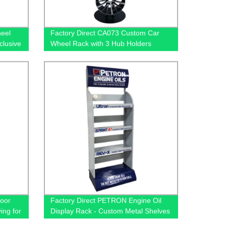
heel
Factory Direct CA073 Custom Car
clusive
Wheel Rack with 3 Hub Holders
ders
oor
Factory Direct PETRON Engine Oil
ing for
Display Rack - Custom Metal Shelves
for Automotive Accessories