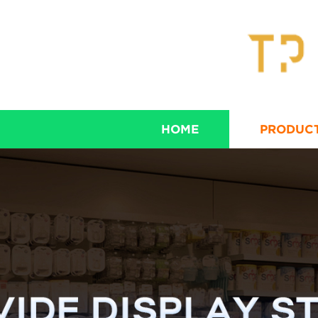
HOME
PRODUC