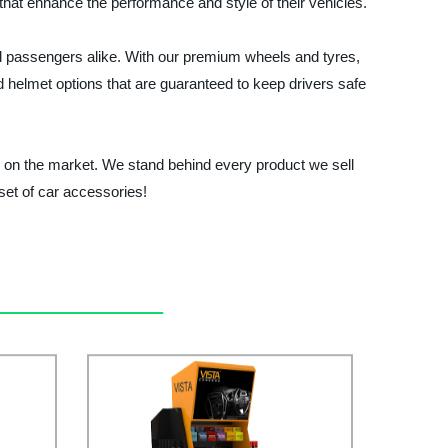
 that enhance the performance and style of their vehicles.
nd passengers alike. With our premium wheels and tyres,
nd helmet options that are guaranteed to keep drivers safe
e on the market. We stand behind every product we sell
set of car accessories!