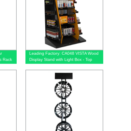
r
Leading Factory: CA048 VISTA Wood
s Rack
Display Stand with Light Box - Top
ve
Auto Car Cleaning Accessories
Manufacturer