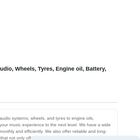
dio, Wheels, Tyres, Engine oil, Battery,
udio systems, wheels, and tyres to engine oils,
e your music experience to the next level. We have a wide
moothly and efficiently. We also offer reliable and long-
that not only offer protection but also add style to your