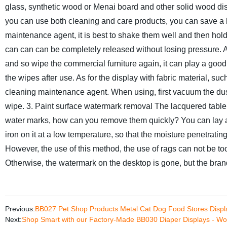
glass, synthetic wood or Menai board and other solid wood disp
you can use both cleaning and care products, you can save a l
maintenance agent, it is best to shake them well and then hold 
can can can be completely released without losing pressure. Aft
and so wipe the commercial furniture again, it can play a goo
the wipes after use. As for the display with fabric material, su
cleaning maintenance agent. When using, first vacuum the dust
wipe.
3. Paint surface watermark removal
The lacquered table
water marks, how can you remove them quickly? You can lay a 
iron on it at a low temperature, so that the moisture penetratin
However, the use of this method, the use of rags can not be too
Otherwise, the watermark on the desktop is gone, but the bra
Previous:
BB027 Pet Shop Products Metal Cat Dog Food Stores Displ
Next:
Shop Smart with our Factory-Made BB030 Diaper Displays - Woo