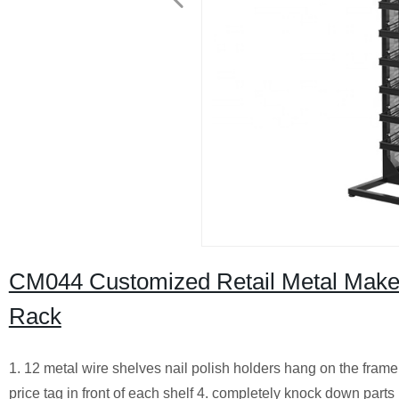
CM044 Customized Retail Metal Makeup
Rack
1. 12 metal wire shelves nail polish holders hang on the frame
price tag in front of each shelf 4. completely knock down parts