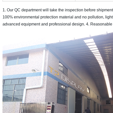
1. Our QC department will take the inspection before shipment, 
100% environmental protection material and no pollution, light
advanced equipment and professional design.
4. Reasonable p