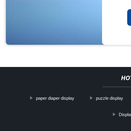
HO
paper diaper display
puzzle display
Displ