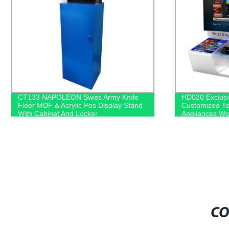
HD020 Exclusive Shop SONY
NIVEA MDF Di
Customized Television Household
Direct for Ret
Appliances Wooden Floor Display
Racks With Light Box
CO