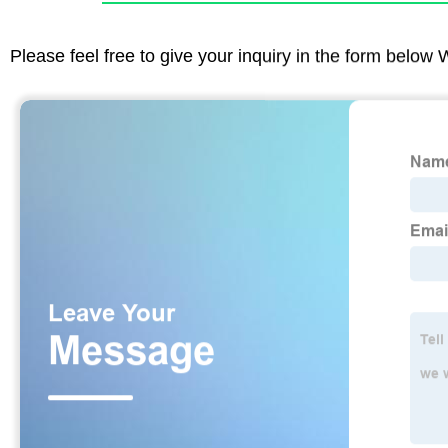
Please feel free to give your inquiry in the form below 