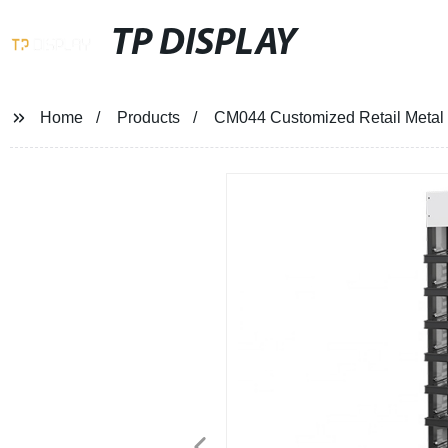
TP DISPLAY
Home
Products
CM044 Customized Retail Metal 