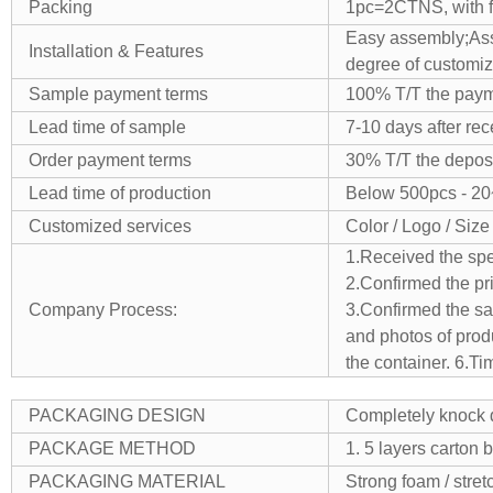
Packing
1pc=2CTNS, with fo
Easy assembly;
As
Installation & Features
degree of customiz
Sample payment terms
100% T/T the payme
Lead time of sample
7-10 days after re
Order payment terms
30% T/T the deposi
Lead time of production
Below 500pcs - 20
Customized services
Color / Logo / Size
1.Received the spe
2.Confirmed the pr
Company Process:
3.Confirmed the sam
and photos of prod
the container.
6.Ti
PACKAGING DESIGN
Completely knock d
PACKAGE METHOD
1. 5 layers carton 
PACKAGING MATERIAL
Strong foam / stret