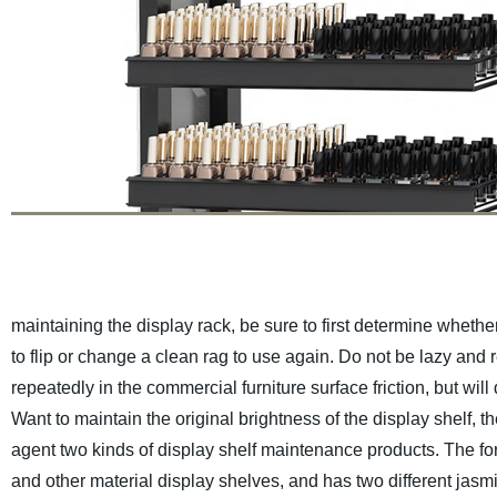
maintaining the display rack, be sure to first determine wheth
to flip or change a clean rag to use again. Do not be lazy and 
repeatedly in the commercial furniture surface friction, but will
Want to maintain the original brightness of the display shelf,
agent two kinds of display shelf maintenance products. The form
and other material display shelves, and has two different jasmi