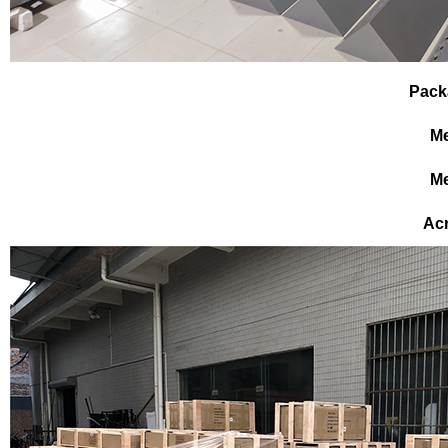
Pack
Me
Me
Ac