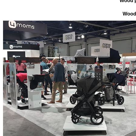
Wood p
Wood 