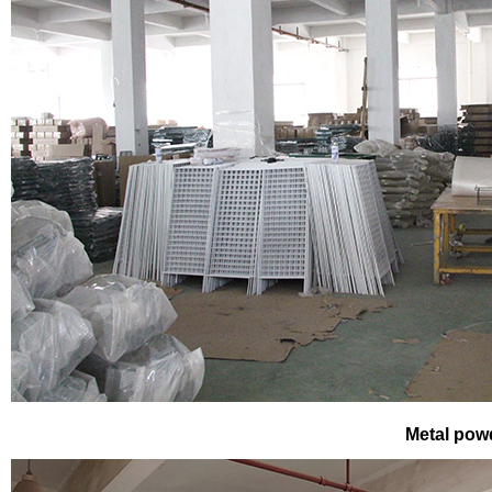
Metal pow