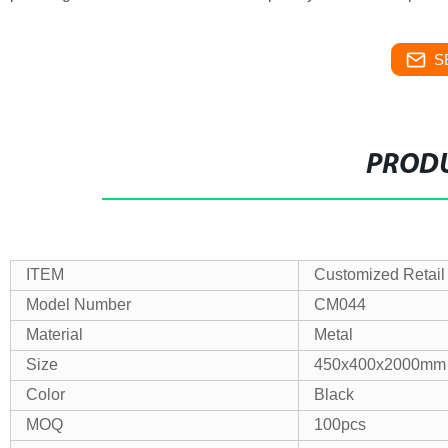
S
PRODU
ITEM
Customized Retail
Model Number
CM044
Material
Metal
Size
450x400x2000mm
Color
Black
MOQ
100pcs