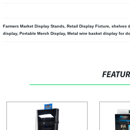
Farmers Market Display Stands
,
Retail Display Fixture
,
shelves d
display
,
Portable Merch Display
,
Metal wire basket display for do
FEATU