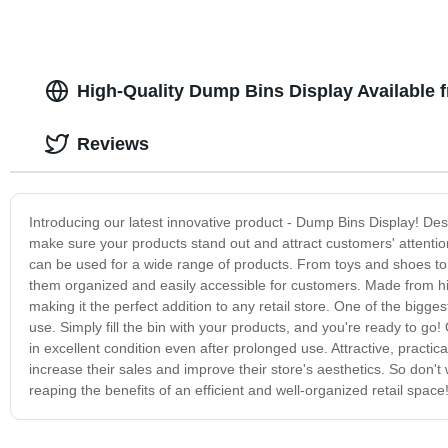
High-Quality Dump Bins Display Available 
Reviews
Introducing our latest innovative product - Dump Bins Display! Des
make sure your products stand out and attract customers' attention
can be used for a wide range of products. From toys and shoes to
them organized and easily accessible for customers. Made from hig
making it the perfect addition to any retail store. One of the bigge
use. Simply fill the bin with your products, and you're ready to g
in excellent condition even after prolonged use. Attractive, practic
increase their sales and improve their store's aesthetics. So don'
reaping the benefits of an efficient and well-organized retail space