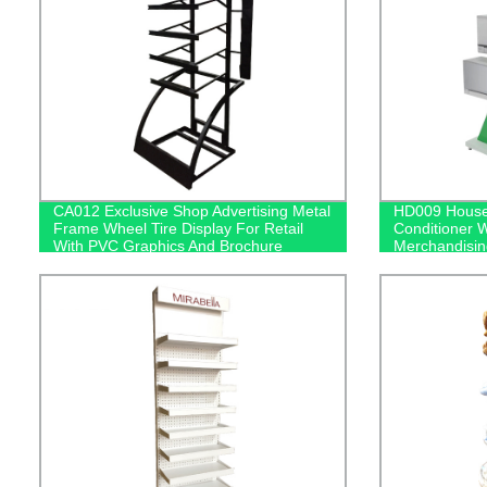
CA012 Exclusive Shop Advertising Metal
HD009 Househ
Frame Wheel Tire Display For Retail
Conditioner 
With PVC Graphics And Brochure
Merchandisin
Holders
Screen