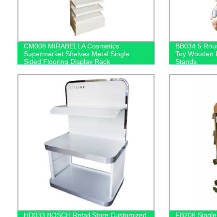
CM008 MIRABELLA Cosmetics
BB034 5 Roun
Supermarket Shelves Metal Single
Toy Wooden F
Sided Flooring Display Rack
Stands
HD033 BOSCH Retail Store Customized
FB206 Single