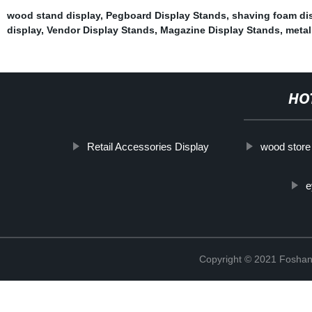
wood stand display
,
Pegboard Display Stands
,
shaving foam di
display
,
Vendor Display Stands
,
Magazine Display Stands
,
metal
HO
Retail Accessories Display
wood store
e
Copyright © 2021 Foshan 