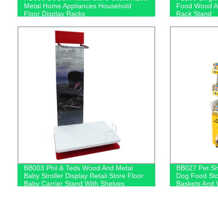
Metal Home Appliances Household
Food Wood An
Floor Display Racks
Rack Stand
BB003 Phil & Teds Wood And Metal
BB027 Pet Sh
Baby Stroller Display Retail Store Floor
Dog Food Sto
Baby Carrier Stand With Shelves
Baskets And 