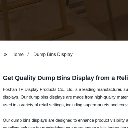
Home
Dump Bins Display
Get Quality Dump Bins Display from a Rel
Foshan TP Display Products Co., Ltd. is a leading manufacturer, sup
displays. Our dump bins displays are made from high-quality materia
used in a variety of retail settings, including supermarkets and con
Our dump bins displays are designed to enhance product visibility 
excellent solution for maximizing your store space while improving