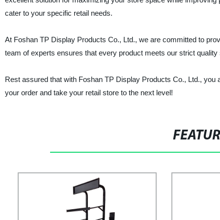
cater to your specific retail needs.
At Foshan TP Display Products Co., Ltd., we are committed to provi
team of experts ensures that every product meets our strict quality 
Rest assured that with Foshan TP Display Products Co., Ltd., you a
your order and take your retail store to the next level!
FEATU