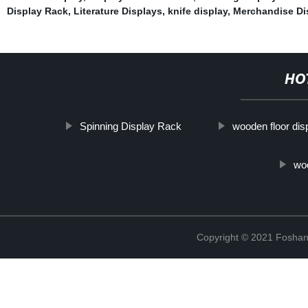
Display Rack
,
Literature Displays
,
knife display
,
Merchandise Di
HO
Spinning Display Rack
wooden floor dis
wo
Copyright © 2021 Foshan 