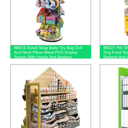
BB015 Retail Shop Baby Toy Bag Doll
BB027 Pet Sh
And Neck Pillow Metal POS Display
Dog Food Sto
Stands With Hooks And Baskets
Baskets And 