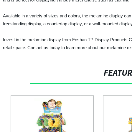
Available in a variety of sizes and colors, the melamine display ca
freestanding display, a countertop display, or a wall-mounted displ
Invest in the melamine display from Foshan TP Display Products Co.
retail space. Contact us today to learn more about our melamine dis
FEATU