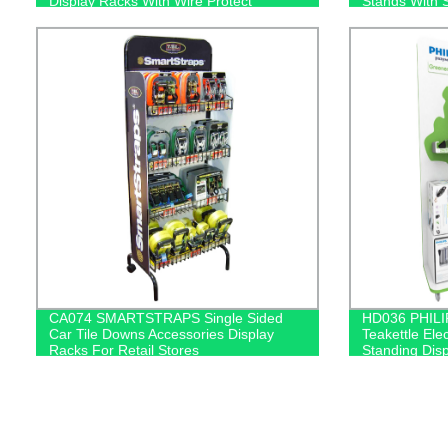
Display Racks With Wire Protect
Stands With 
CA074 SMARTSTRAPS Single Sided
HD036 PHILI
Car Tile Downs Accessories Display
Teakettle Ele
Racks For Retail Stores
Standing Dis