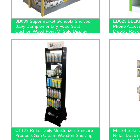
BB039 Supermarket Gondola Shelves
ED023 BELKI
Baby Complementary Food Seat
Phone Access
Cushion Wood Point Of Sale Display
Display Rack
Stands
CT129 Retail Daily Moisturizer Suncare
FB194 Splend
Products Sun Cream Wooden Shelving
Retail Double