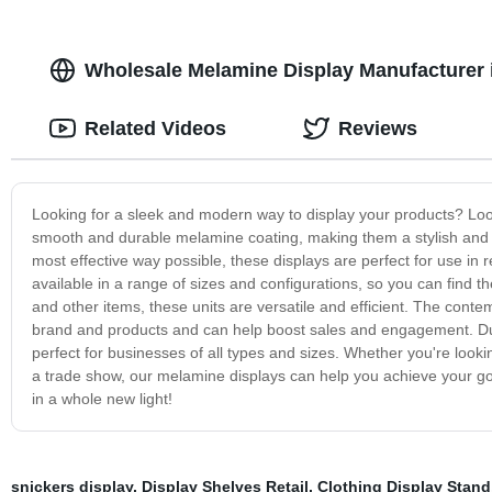
Wholesale Melamine Display Manufacturer i
Related Videos
Reviews
Looking for a sleek and modern way to display your products? Look
smooth and durable melamine coating, making them a stylish and f
most effective way possible, these displays are perfect for use in 
available in a range of sizes and configurations, so you can find th
and other items, these units are versatile and efficient. The conte
brand and products and can help boost sales and engagement. Dur
perfect for businesses of all types and sizes. Whether you're looki
a trade show, our melamine displays can help you achieve your goa
in a whole new light!
snickers display
,
Display Shelves Retail
,
Clothing Display Stand