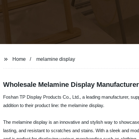
Home
melamine display
Wholesale Melamine Display Manufacturer
Foshan TP Display Products Co., Ltd., a leading manufacturer, suppl
addition to their product line: the melamine display.
The melamine display is an innovative and stylish way to showcase y
lasting, and resistant to scratches and stains. With a sleek and m
and is perfect for displaying various merchandise such as clothing, 