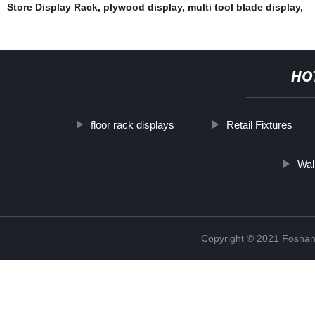
Store Display Rack
,
plywood display
,
multi tool blade display
,
HO
floor rack displays
Retail Fixtures
Wal
Copyright © 2021 Foshan 