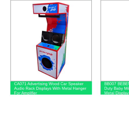
CA071 Advertising Wood Car Speaker
BB007 BEBEN
Audio Rack Displays With Metal Hanger
Duty Baby Mil
For Amplifier
Metal Display
And PVC Gra