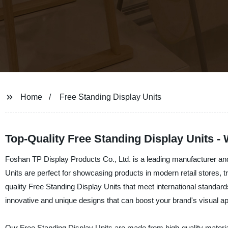
Home
Free Standing Display Units
Top-Quality Free Standing Display Units -
Foshan TP Display Products Co., Ltd. is a leading manufacturer and
Units are perfect for showcasing products in modern retail stores, 
quality Free Standing Display Units that meet international standar
innovative and unique designs that can boost your brand's visual a
Our Free Standing Display Units are made from high-quality material