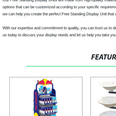
options that can be customized according to your specific requireme
we can help you create the perfect Free Standing Display Unit that w
With our expertise and commitment to quality, you can trust us to de
us today to discuss your display needs and let us help you take your
FEATU