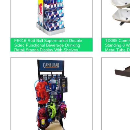
FB016 Red Bull Supermarket Double
TD095 Commer
Sided Functional Beverage Drinking
Standing 8 W
Retail Stands Display With Shelves
Metal Tube D