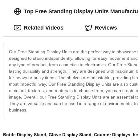
Top Free Standing Display Units Manufactu
Related Videos
Reviews
Our Free Standing Display Units are the perfect way to showcase yo
designed to stand independently, allowing for easy movement and pl
any type of product, from cosmetics to electronics. Our Free Stand
lasting durability and strength. They are designed with maximum
for heavy or bulky items. The shelves are adjustable, providing fle
most impactful way. Our Free Standing Display Units are also cust
of colors, textures, and materials to choose from, you can crea
image. Overall, our Free Standing Display Units are an essential too
They are versatile and can be used in a range of environments, f
business.
Bottle Display Stand
,
Glove Display Stand
,
Counter Displays
,
be