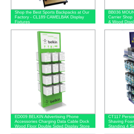
Shop the Best Sports Backpacks at Our
BB036 MOUN
Factory - CL189 CAMELBAK Display
Carrier Shop
Fixtures
& Wood Displ
Mirror
ED009 BELKIN Advertising Phone
CT117 Perso
Accessories Charging Data Cable Dock
Shaving Foam
Wood Floor Double Sided Display Store
Standing 4 S
Fixtures
Displays Rac