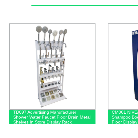
CM001 NIVEA Personal Salon Care
Factory Dire
Shampoo Body Wash Wood & Metal
Accessories 
Floor Display Shelf For Retail Store
Rack | Rotati
With Light Box
Bluetooth He