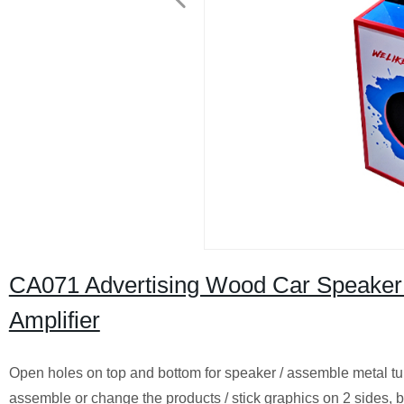
CA071 Advertising Wood Car Speaker 
Amplifier
Open holes on top and bottom for speaker / assemble metal tub
assemble or change the products / stick graphics on 2 sides, bo