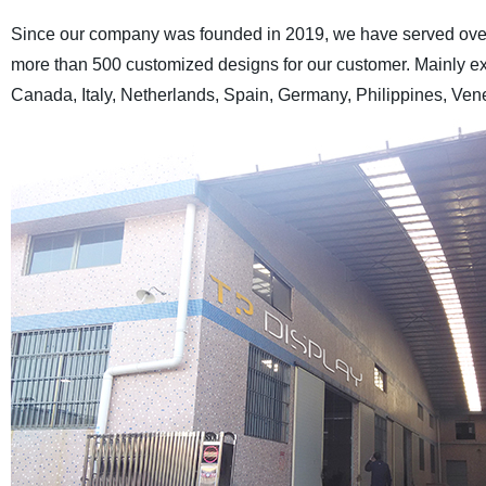
Since our company was founded in 2019, we have served over 
more than 500 customized designs for our customer. Mainly ex
Canada, Italy, Netherlands, Spain, Germany, Philippines, Vene