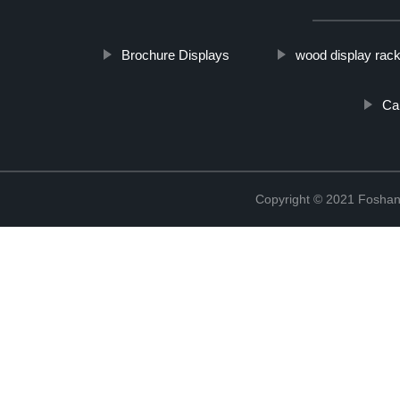
Brochure Displays
wood display rac
Ca
Copyright © 2021 Foshan 