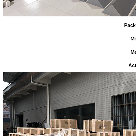
Pack
Me
Me
Ac