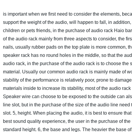
is important when we first need to consider the elements, becau
support the weight of the audio, will happen to fall, in additio
children or pets friends, in the purchase of audio rack Haio bar
of the audio rack mainly from three aspects to consider, the firs
nails, usually rubber pads on the top plate is more common, the
speaker rack has no round holes in the middle, so that the audio 
audio rack, in the purchase of the audio rack is to choose the s
material. Usually our common audio rack is mainly made of woo
stability of the performance is relatively poor, prone to damage
materials inside to increase its stability, most of the audio rac
Speaker wire can choose to be exposed to the outside can als
line slot, but in the purchase of the size of the audio line need
slot.
5, height. When placing the audio, it is best to ensure tha
best sound quality experience, the user in the purchase of the 
standard height.
6, the base and legs. The heavier the base of 