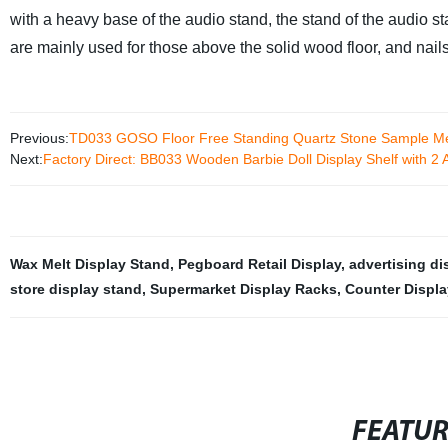
with a heavy base of the audio stand, the stand of the audio s
are mainly used for those above the solid wood floor, and nail
Previous:
TD033 GOSO Floor Free Standing Quartz Stone Sample Met
Next:
Factory Direct: BB033 Wooden Barbie Doll Display Shelf with 2 A
Wax Melt Display Stand
,
Pegboard Retail Display
,
advertising di
store display stand
,
Supermarket Display Racks
,
Counter Displ
FEATU