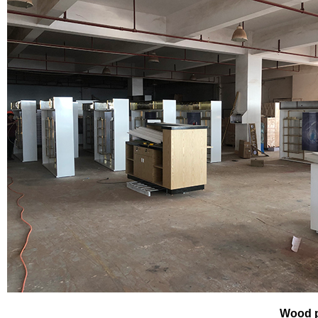
Wood p