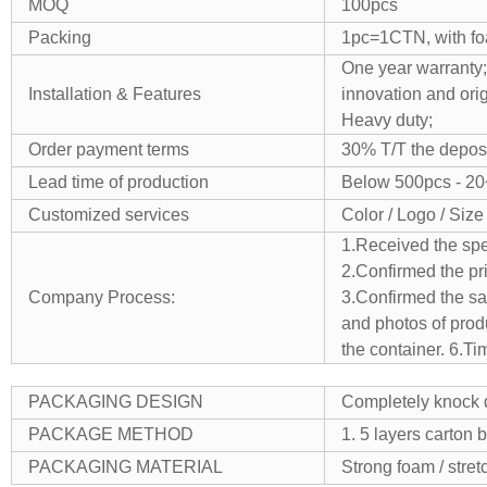
MOQ
100pcs
Packing
1pc=1CTN, with foa
One year warranty;
Installation & Features
innovation and orig
Heavy duty;
Order payment terms
30% T/T the deposi
Lead time of production
Below 500pcs - 20
Customized services
Color / Logo / Size
1.Received the spe
2.Confirmed the pr
Company Process:
3.Confirmed the sam
and photos of prod
the container.
6.Ti
PACKAGING DESIGN
Completely knock d
PACKAGE METHOD
1. 5 layers carton 
PACKAGING MATERIAL
Strong foam / stret