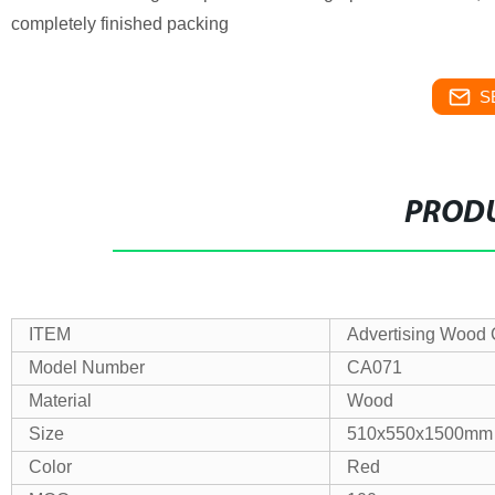
completely finished packing
S
PRODU
ITEM
Advertising Wood 
Model Number
CA071
Material
Wood
Size
510x550x1500mm
Color
Red