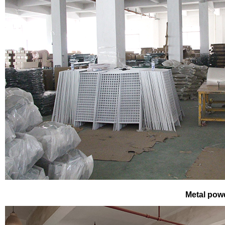
Metal pow