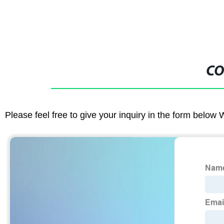
CO
Please feel free to give your inquiry in the form below 