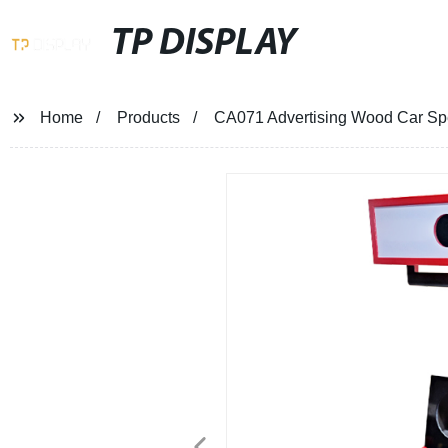
TP DISPLAY
Home
Products
CA071 Advertising Wood Car Spe