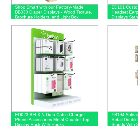
Shop Smart with our Factory-Made
ED101 Custom
BB030 Diaper Displays - Wood Texture,
Headset Ear
Brochure Holders, and Light Box
Displays Stan
Included!
Box
ED023 BELKIN Data Cable Charger
FB194 Splend
Phone Accessories Metal Counter Top
Retail Double
Display Rack With Hooks
Stands With 