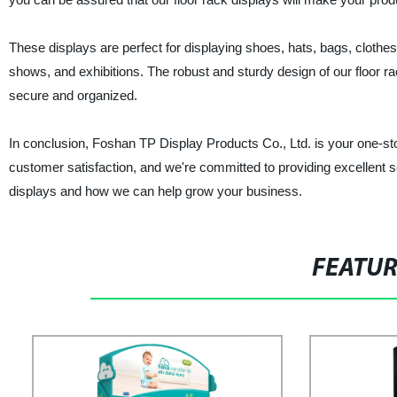
These displays are perfect for displaying shoes, hats, bags, clothes
shows, and exhibitions. The robust and sturdy design of our floor r
secure and organized.
In conclusion, Foshan TP Display Products Co., Ltd. is your one-sto
customer satisfaction, and we're committed to providing excellent se
displays and how we can help grow your business.
FEATU