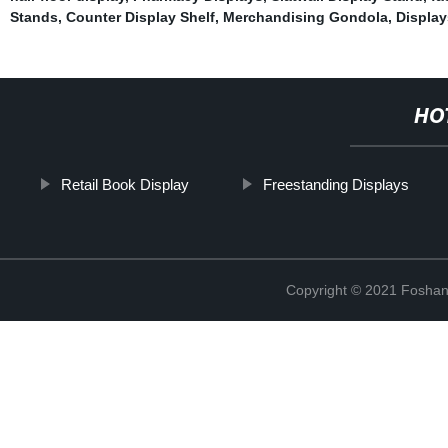
Stands
,
Counter Display Shelf
,
Merchandising Gondola
,
Display
HO
Retail Book Display
Freestanding Displays
Copyright © 2021 Foshan 