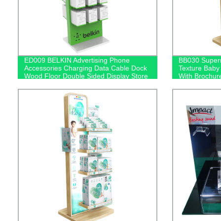
ED009 BELKIN Advertising Phone
BB030 Super
Accessories Charging Data Cable Dock
Texture Baby
Wood Floor Double Sided Display Store
With Brochur
Fixtures