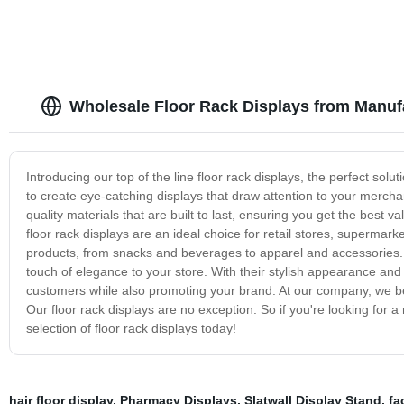
Wholesale Floor Rack Displays from Manuf
Introducing our top of the line floor rack displays, the perfect sol
to create eye-catching displays that draw attention to your mercha
quality materials that are built to last, ensuring you get the best 
floor rack displays are an ideal choice for retail stores, supermar
products, from snacks and beverages to apparel and accessories. 
touch of elegance to your store. With their stylish appearance and 
customers while also promoting your brand. At our company, we beli
Our floor rack displays are no exception. So if you're looking for a
selection of floor rack displays today!
hair floor display
,
Pharmacy Displays
,
Slatwall Display Stand
,
fa