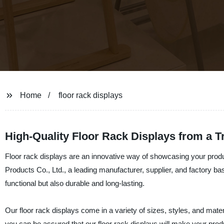
Home
floor rack displays
High-Quality Floor Rack Displays from a 
Floor rack displays are an innovative way of showcasing your prod
Products Co., Ltd., a leading manufacturer, supplier, and factory bas
functional but also durable and long-lasting.
Our floor rack displays come in a variety of sizes, styles, and materi
you can be assured that our floor rack displays will make your pro