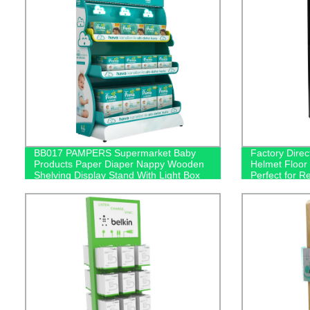
BB017 PAMPERS Supermarket Baby
Factory Dire
Products Paper Diaper Nappy Wooden
Helmet Floor 
Shelving Display Stand With Light Box
Perfect for R