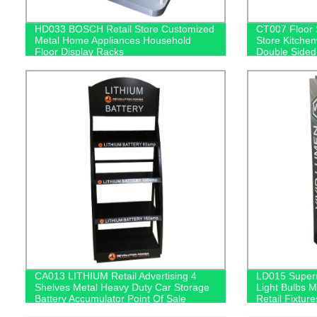
HD033 BOSCH Retail Store Customized
CT007 Floor 
Metal Home Appliances Household
Store Kitche
Floor Display Racks
Double Sided
With Hooks
CA013 LITHIUM Retail Advertising 4
LD015 Superm
Shelves Metal Heavy Duty Car Storage
Light Bulbs M
Battery Accumulator Point Of Sale
Retail Fixtur
Displays