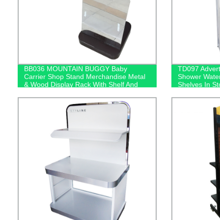
BB036 MOUNTAIN BUGGY Baby
TD097 Advert
Carrier Shop Stand Merchandise Metal
Shower Water
& Wood Display Rack With Shelf And
Shelves In St
Mirror