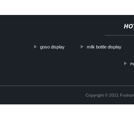
HO
goso display
milk bottle display
me
Copyright © 2021 Foshan 