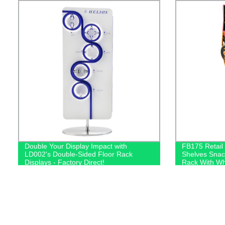
Double Your Display Impact with
FB175 Retail
LD002's Double-Sided Floor Rack
Shelves Snack
Displays - Factory Direct!
Rack With Wh