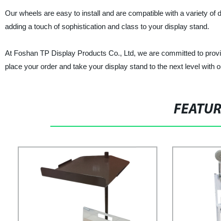
Our wheels are easy to install and are compatible with a variety of d
adding a touch of sophistication and class to your display stand.
At Foshan TP Display Products Co., Ltd, we are committed to provi
place your order and take your display stand to the next level with o
FEATU