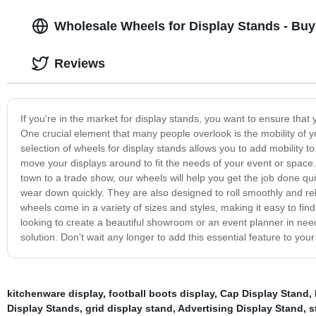
Wholesale Wheels for Display Stands - Buy
Reviews
If you're in the market for display stands, you want to ensure that
One crucial element that many people overlook is the mobility of 
selection of wheels for display stands allows you to add mobility 
move your displays around to fit the needs of your event or space
town to a trade show, our wheels will help you get the job done quic
wear down quickly. They are also designed to roll smoothly and rel
wheels come in a variety of sizes and styles, making it easy to fin
looking to create a beautiful showroom or an event planner in need 
solution. Don't wait any longer to add this essential feature to your
kitchenware display
,
football boots display
,
Cap Display Stand
,
Display Stands
,
grid display stand
,
Advertising Display Stand
,
s