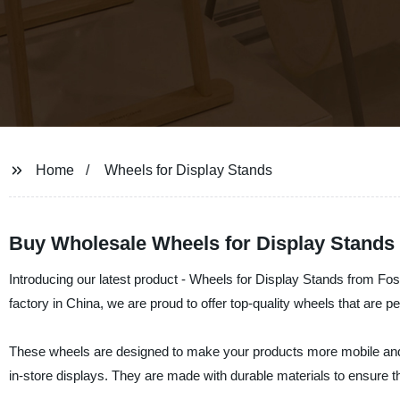
Home
Wheels for Display Stands
Buy Wholesale Wheels for Display Stands 
Introducing our latest product - Wheels for Display Stands from Fo
factory in China, we are proud to offer top-quality wheels that are pe
These wheels are designed to make your products more mobile and 
in-store displays. They are made with durable materials to ensure t