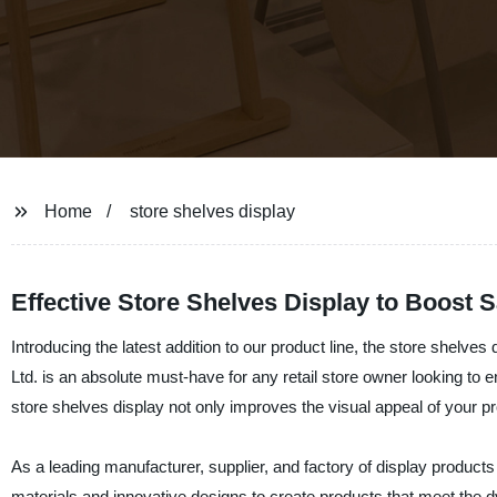
Home
store shelves display
Effective Store Shelves Display to Boost S
Introducing the latest addition to our product line, the store shelve
Ltd. is an absolute must-have for any retail store owner looking t
store shelves display not only improves the visual appeal of your p
As a leading manufacturer, supplier, and factory of display product
materials and innovative designs to create products that meet the d