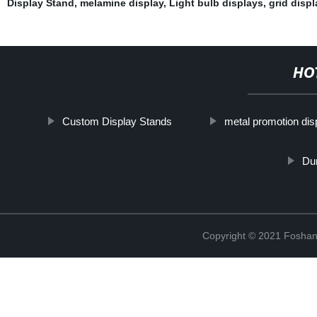
Display Stand
,
melamine display
,
Light bulb displays
,
grid displ
HO
Custom Display Stands
metal promotion dis
Du
Copyright © 2021 Foshan 