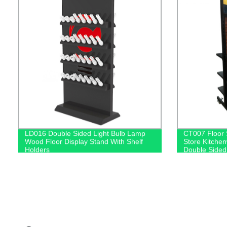
LD016 Double Sided Light Bulb Lamp
CT007 Floor 
Wood Floor Display Stand With Shelf
Store Kitche
Holders
Double Sided
With Hooks