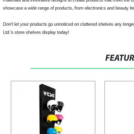
showcase a wide range of products, from electronics and beauty it
Don't let your products go unnoticed on cluttered shelves any long
Ltd.'s store shelves display today!
FEATU