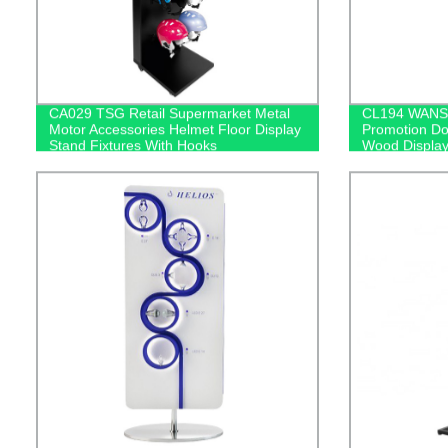
CA029 TSG Retail Supermarket Metal
CL194 WANS 
Motor Accessories Helmet Floor Display
Promotion Do
Stand Fixtures With Hooks
Wood Display