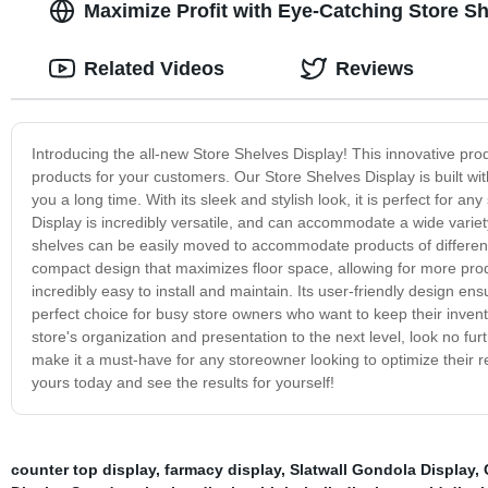
Maximize Profit with Eye-Catching Store S
Related Videos
Reviews
Introducing the all-new Store Shelves Display! This innovative pr
products for your customers. Our Store Shelves Display is built wit
you a long time. With its sleek and stylish look, it is perfect for a
Display is incredibly versatile, and can accommodate a wide variety
shelves can be easily moved to accommodate products of different siz
compact design that maximizes floor space, allowing for more prod
incredibly easy to install and maintain. Its user-friendly design 
perfect choice for busy store owners who want to keep their invent
store's organization and presentation to the next level, look no furt
make it a must-have for any storeowner looking to optimize their re
yours today and see the results for yourself!
counter top display
,
farmacy display
,
Slatwall Gondola Display
,