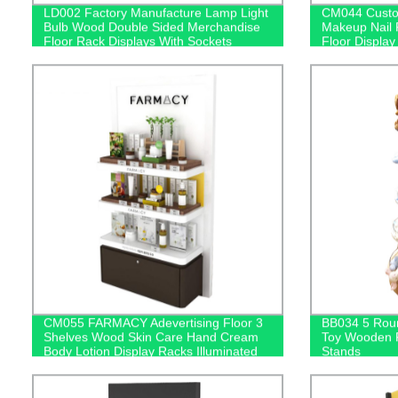
LD002 Factory Manufacture Lamp Light
CM044 Custom
Bulb Wood Double Sided Merchandise
Makeup Nail 
Floor Rack Displays With Sockets
Floor Display
CM055 FARMACY Adevertising Floor 3
BB034 5 Roun
Shelves Wood Skin Care Hand Cream
Toy Wooden F
Body Lotion Display Racks Illuminated
Stands
Logo With Cabinet