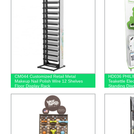
CM044 Customized Retail Metal
HD036 PHILI
Makeup Nail Polish Wire 12 Shelves
Teakettle Ele
Floor Display Rack
Standing Dis