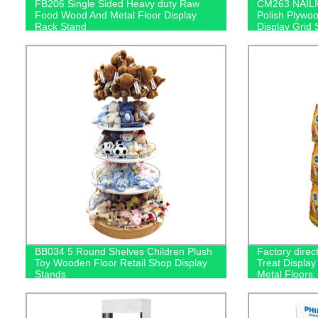
FB206 Single Sided Heavy duty Raw
CM263 NAILM
Food Wood And Metal Floor Display
Polish Plywoo
Rack Stand
Display Grid 
BB034 5 Round Shelves Children Plush
Factory dire
Toy Wooden Floor Retail Shop Display
Treat Display
Stands
Metal Floors.