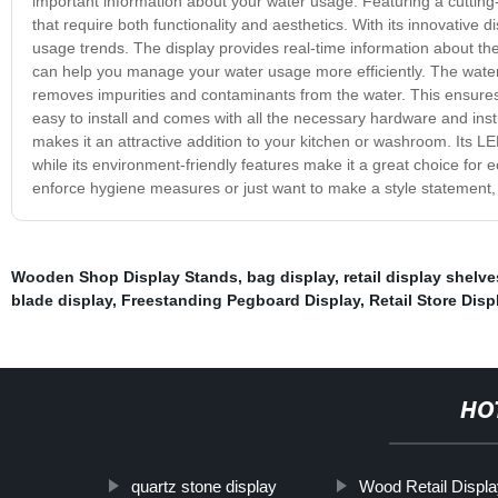
important information about your water usage. Featuring a cutting
that require both functionality and aesthetics. With its innovative
usage trends. The display provides real-time information about the
can help you manage your water usage more efficiently. The water f
removes impurities and contaminants from the water. This ensures t
easy to install and comes with all the necessary hardware and inst
makes it an attractive addition to your kitchen or washroom. Its L
while its environment-friendly features make it a great choice fo
enforce hygiene measures or just want to make a style statement, t
Wooden Shop Display Stands
,
bag display
,
retail display shelve
blade display
,
Freestanding Pegboard Display
,
Retail Store Dis
HO
quartz stone display
Wood Retail Displ