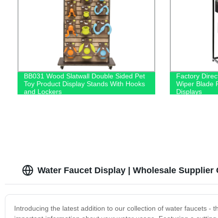
BB031 Wood Slatwall Double Sided Pet
Factory Direc
Toy Product Display Stands With Hooks
Wiper Blade R
and Lockers
Displays
Water Faucet Display | Wholesale Supplier
Introducing the latest addition to our collection of water faucets - 