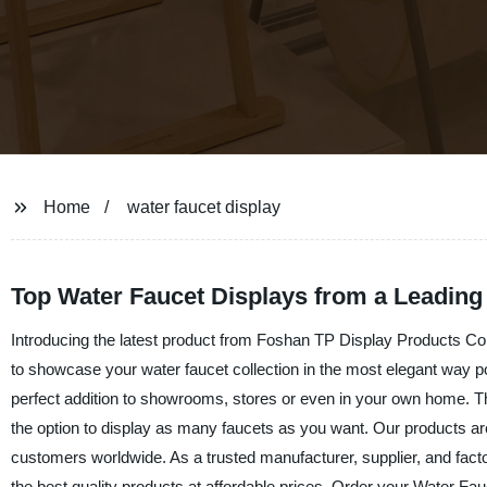
Home
water faucet display
Top Water Faucet Displays from a Leading
Introducing the latest product from Foshan TP Display Products Co.,
to showcase your water faucet collection in the most elegant way po
perfect addition to showrooms, stores or even in your own home. Th
the option to display as many faucets as you want. Our products are k
customers worldwide. As a trusted manufacturer, supplier, and fac
the best quality products at affordable prices. Order your Water Fau