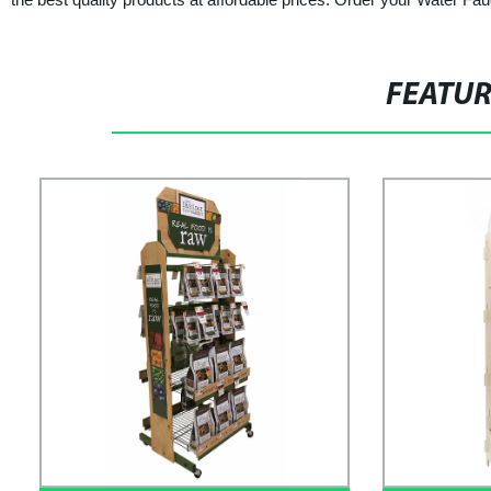
FEATU