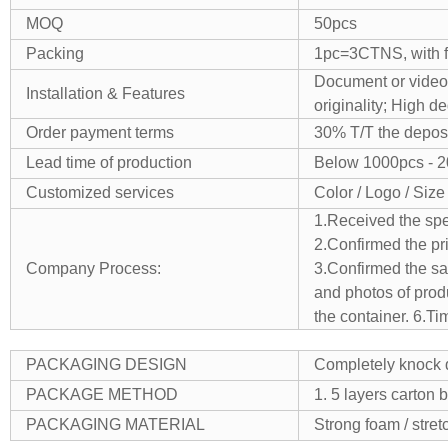
MOQ
50pcs
Packing
1pc=3CTNS, with fo
Document or video,
Installation & Features
originality;
High de
Order payment terms
30% T/T the deposi
Lead time of production
Below 1000pcs - 
Customized services
Color / Logo / Size
1.Received the spe
2.Confirmed the pr
Company Process:
3.Confirmed the sam
and photos of produ
the container.
6.Ti
PACKAGING DESIGN
Completely knock d
PACKAGE METHOD
1. 5 layers carton 
PACKAGING MATERIAL
Strong foam / stretc