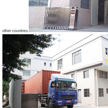
other countries.