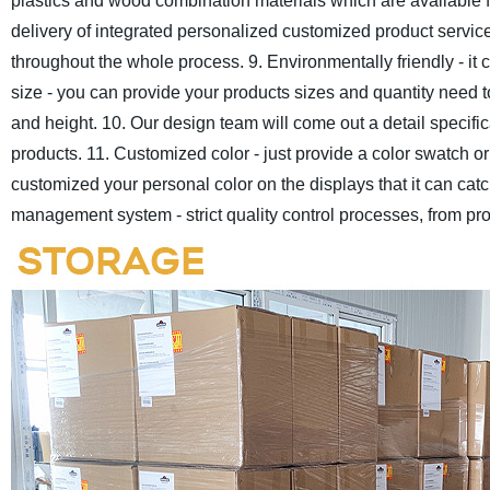
plastics and wood combination materials which are available f
delivery of integrated personalized customized product servic
throughout the whole process.
9. Environmentally friendly - i
size - you can provide your products sizes and quantity need to
and height.
10. Our design team will come out a detail specificat
products.
11. Customized color - just provide a color swatch 
customized your personal color on the displays that it can catch
management system - strict quality control processes, from pro