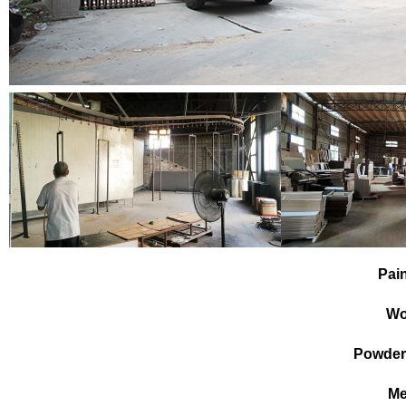
Pai
Wo
Powder
Me