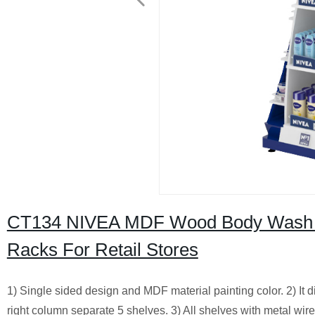
CT134 NIVEA MDF Wood Body Wash S
Racks For Retail Stores
1) Single sided design and MDF material painting color. 2) It 
right column separate 5 shelves. 3) All shelves with metal wire 