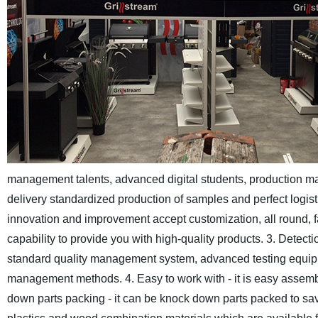
management talents, advanced digital students, production m
delivery standardized production of samples and perfect logist
innovation and improvement accept customization, all round,
capability to provide you with high-quality products.
3. Detecti
standard quality management system, advanced testing equipme
management methods.
4. Easy to work with - it is easy assem
down parts packing - it can be knock down parts packed to sav