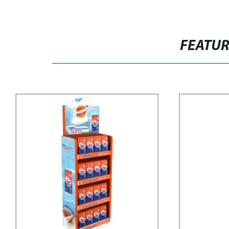
FEATU