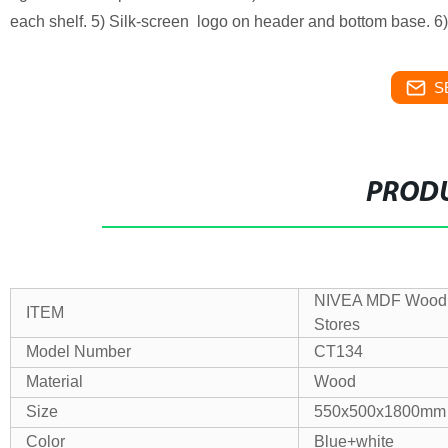
each shelf. 5) Silk-screen logo on header and bottom base. 6
S
PRODU
NIVEA MDF Wood B
ITEM
Stores
Model Number
CT134
Material
Wood
Size
550x500x1800mm
Color
Blue+white