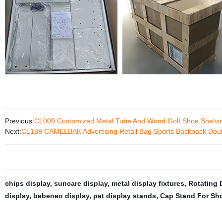
Previous:
CL009 Customized Metal Tube And Wood Golf Shoe Shelving
Next:
CL189 CAMELBAK Advertising Retail Bag Sports Backpack Doubl
chips display
,
suncare display
,
metal display fixtures
,
Rotating 
display
,
bebeneo display
,
pet display stands
,
Cap Stand For Sh