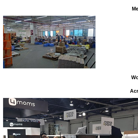
Me
Wo
Acr