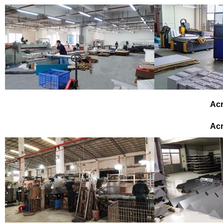
Acr
Acr