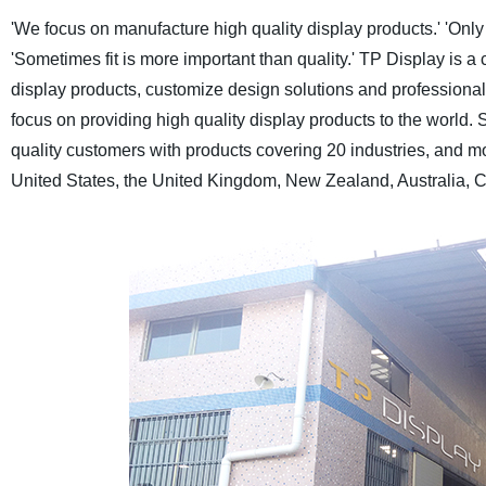
'We focus on manufacture high quality display products.'
'Only
'Sometimes fit is more important than quality.'
TP Display is a 
display products, customize design solutions and professional a
focus on providing high quality display products to the world.
S
quality customers with products covering 20 industries, and m
United States, the United Kingdom, New Zealand, Australia, C