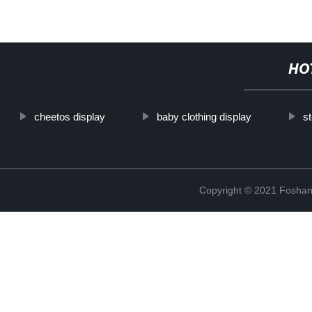
HO
cheetos display
baby clothing display
st
Copyright © 2021 Foshan 