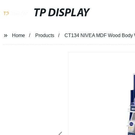
TP DISPLAY
Home
Products
CT134 NIVEA MDF Wood Body Wa