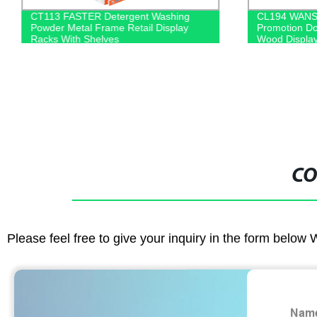
CT113 FASTER Detergent Washing
CL194 WANS 
Powder Metal Frame Retail Display
Promotion Do
Racks With Shelves
Wood Display
CO
Please feel free to give your inquiry in the form below 