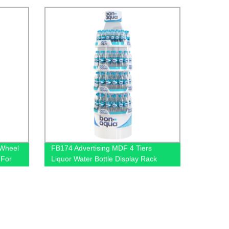
 Wheel
FB174 Advertising MDF 4 Tiers
 For
Liquor Water Bottle Display Rack
ders
Round Display Store Stand With
Metal Tube Support