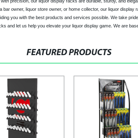
ith precision, our liquor display racks are durable, sturdy, and elegan
 bar owner, liquor store owner, or home collector, our liquor display 
viding you with the best products and services possible. We take prid
racks and let us help you elevate your liquor display game. We are b
FEATURED PRODUCTS