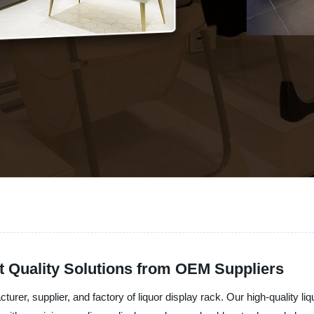
t Quality Solutions from OEM Suppliers
rer, supplier, and factory of liquor display rack. Our high-quality li