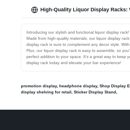
High-Quality Liquor Display Racks:
Introducing our stylish and functional liquor display rac
Made from high-quality materials, our liquor display rack 
display rack is sure to complement any decor style. With
Plus, our liquor display rack is easy to assemble, so you'
perfect addition to your space. It's a great way to keep 
display rack today and elevate your bar experience!
promotion display
,
headphone display
,
Shop Display 
display shelving for retail
,
Sticker Display Stand
,