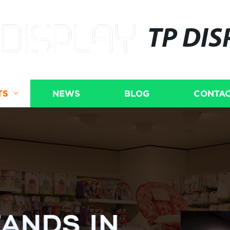
TP DIS
TS
NEWS
BLOG
CONTAC