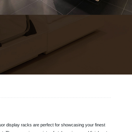
quor display racks are perfect for showcasing your finest