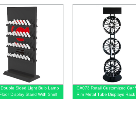
Promotion
Double Sided Light Bulb Lamp
CA073 Retail Customized Car
loor Display Stand With Shelf
Rim Metal Tube Displays Rack
s
Exclusive Shop With 3 Hub Hol