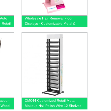
 Auto
Wholesale Hair Removal Floor
 Retail
Displays - Customizable Metal &
Wood-Free Stands | Factory Direct
Prices
Vacuum
CM044 Customized Retail Metal
r Wood
Makeup Nail Polish Wire 12 Shelves
For
Floor Display Rack