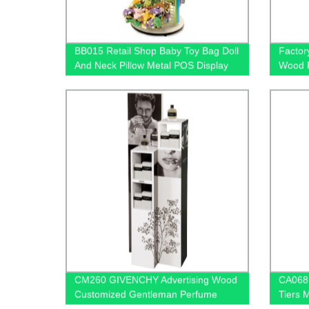
BB015 Retail Shop Baby Toy Bag Doll
Factor
And Neck Pillow Metal POS Display
Wood F
Stands With Hooks And Baskets
Holders
CM260 GIVENCHY Advertising Wood
CA068 
Customized Gentleman Perfume
Tiers 
Product Floor Promotion Display
Oil Dis