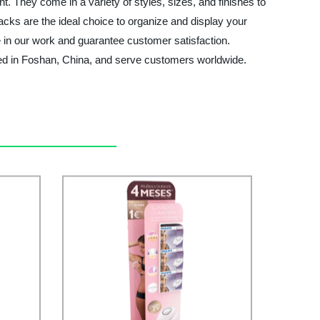
t. They come in a variety of styles, sizes, and finishes to
racks are the ideal choice to organize and display your
e in our work and guarantee customer satisfaction.
ased in Foshan, China, and serve customers worldwide.