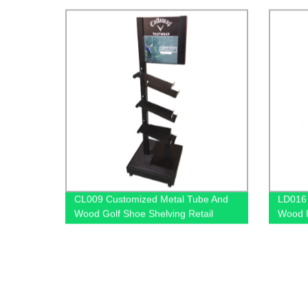
Stands With Graphics
CL009 Customized Metal Tube And
LD016 
Wood Golf Shoe Shelving Retail
Wood F
Display Rack With PVC Graphics
Holder