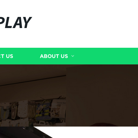
PLAY
T US
ABOUT US