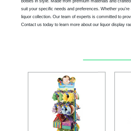
bottles in style. Made from premium materials and crafted w
suit your specific needs and preferences. Whether you're a
liquor collection. Our team of experts is committed to pro
Contact us today to learn more about our liquor display 