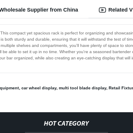
 Wholesale Supplier from China
Related V
k! This compact yet spacious rack is perfect for organizing and showcasi
is both sturdy and durable, ensuring that it will withstand the test of t
 multiple shelves and compartments, you'll have plenty of space to store
ll be able to set it up in no time. Whether you're a seasoned bartender 
your bar organized, while also creating an eye-catching display that wil
Equipment
,
car wheel display
,
multi tool blade display
,
Retail Fixtu
HOT CATEGORY