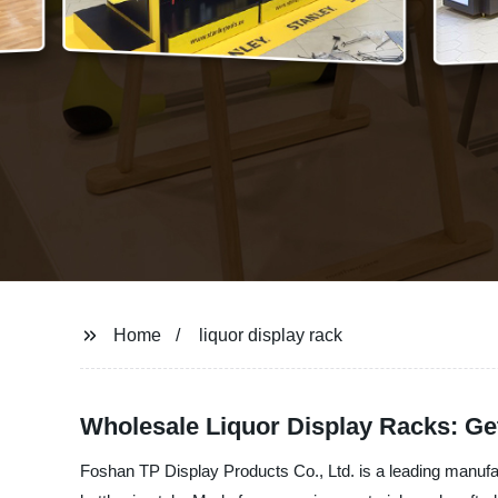
Home
liquor display rack
Wholesale Liquor Display Racks: Ge
Foshan TP Display Products Co., Ltd. is a leading manufactu