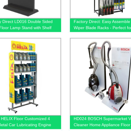
y Direct LD016 Double Sided
Factory Direct: Easy Assemble
loor Lamp Stand with Shelf
Wiper Blade Racks - Perfect for
 - Illuminating Design Solution
Displays
HELIX Floor Customized 4
HD024 BOSCH Supermarket 
Metal Car Lubricating Engine
Cleaner Home Appliance Floo
play Shelving For Retail Stores
And Acrylic Standing Displays 