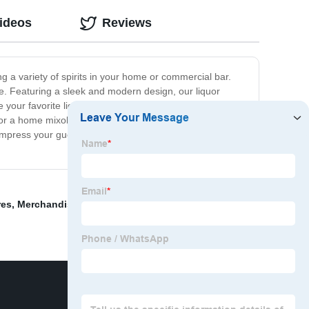
ideos
Reviews
ng a variety of spirits in your home or commercial bar.
ime. Featuring a sleek and modern design, our liquor
 your favorite liquors, mixers, and bar accessories.
or a home mixologist, our liquor display rack is the
l impress your guests. So why wait? Order our liquor
res
,
Merchandise Rack
,
wood shelves display stand
,