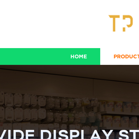
HOME
PRODUC