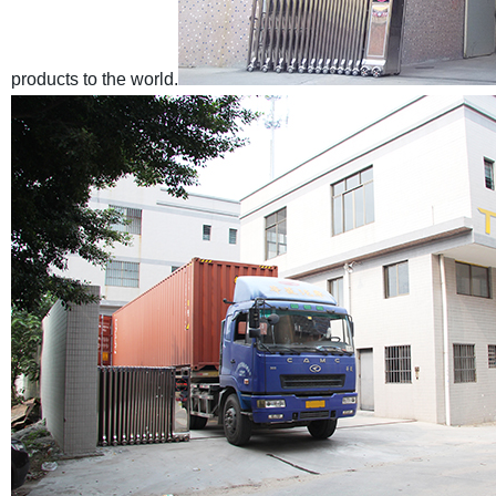
products to the world.