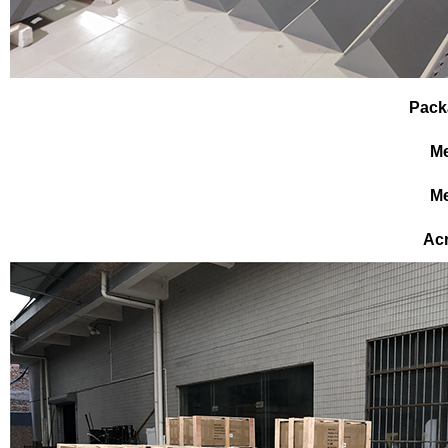
Pack
Me
Me
Ac