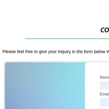
CO
Please feel free to give your inquiry in the form below 