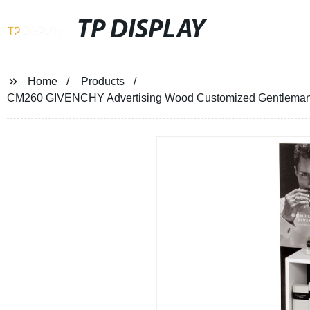
TP DISPLAY
Home
Products
CM260 GIVENCHY Advertising Wood Customized Gentleman Pe