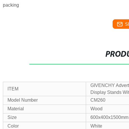
packing
S
PRODU
GIVENCHY Adverti
ITEM
Display Stands Wi
Model Number
CM260
Material
Wood
Size
600x400x1500mm
Color
White