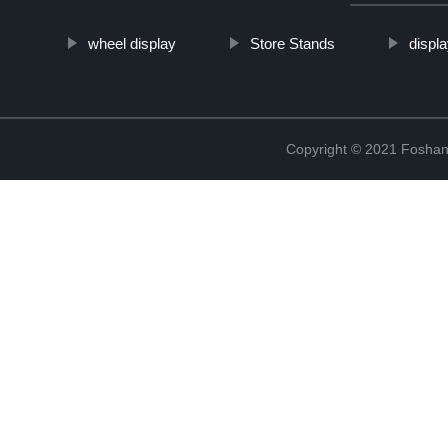
wheel display
Store Stands
displ
Copyright © 2021 Foshan 