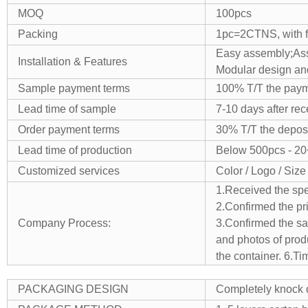
MOQ
100pcs
Packing
1pc=2CTNS, with fo
Easy assembly;
As
Installation & Features
Modular design and
Sample payment terms
100% T/T the payme
Lead time of sample
7-10 days after re
Order payment terms
30% T/T the deposi
Lead time of production
Below 500pcs - 20
Customized services
Color / Logo / Size
1.Received the spe
2.Confirmed the pr
Company Process:
3.Confirmed the sam
and photos of prod
the container.
6.Ti
PACKAGING DESIGN
Completely knock d