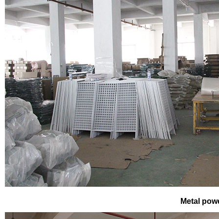
Metal pow