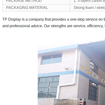
PACKAGE METHOD
1. 5 layers carton 
PACKAGING MATERIAL
Strong foam / stret
TP Display is a company that provides a one-stop service on t
and professional advice. Our strengths are service, efficiency, 