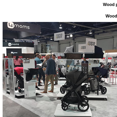
Wood p
Wood 