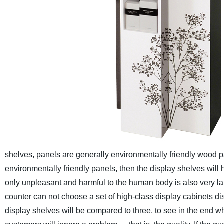
shelves, panels are generally environmentally friendly wood pa
environmentally friendly panels, then the display shelves will 
only unpleasant and harmful to the human body is also very large
counter can not choose a set of high-class display cabinets disp
display shelves will be compared to three, to see in the end wh