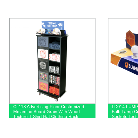
LD014 LUMISTAR Retail PVC Light
Factory Dir
Bulb Lamp Counter POS Display 6
Display Stan
Sockets Tester With Connector And
Light Box De
Switch
Nappy Sales