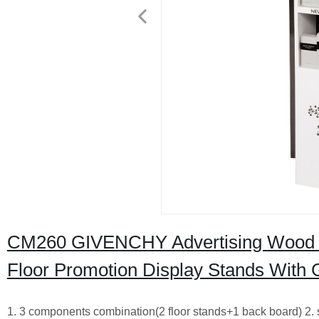
CM260 GIVENCHY Advertising Wood 
Floor Promotion Display Stands With 
1. 3 components combination(2 floor stands+1 back board) 2. 