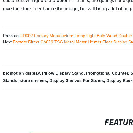
customers will ignore a problem --- that is, the quality. If the q
give the store to enhance the image, but will bring a lot of neg
Previous:
LD002 Factory Manufacture Lamp Light Bulb Wood Double S
Next:
Factory Direct CA029 TSG Metal Motor Helmet Floor Display Sta
promotion display
,
Pillow Display Stand
,
Promotional Counter
,
S
Stands
,
store shelves
,
Display Shelves For Stores
,
Display Rack
FEATU