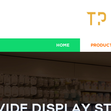
HOME
PRODUC