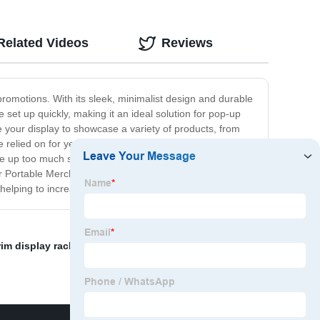
Related Videos
Reviews
promotions. With its sleek, minimalist design and durable
 set up quickly, making it an ideal solution for pop-up
 your display to showcase a variety of products, from
 relied on for years to come. Its collapsible design
take up too much space. Whether you're looking for a
 Portable Merch Display offers the perfect solution. With
, helping to increase sales and grow your business.
rim display rack
,
eyelash display
,
wood shelves