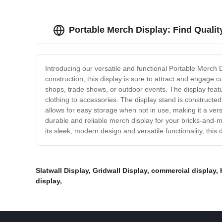
Portable Merch Display: Find Qualit
Introducing our versatile and functional Portable Merch 
construction, this display is sure to attract and engage 
shops, trade shows, or outdoor events. The display featu
clothing to accessories. The display stand is constructed
allows for easy storage when not in use, making it a vers
durable and reliable merch display for your bricks-and-m
its sleek, modern design and versatile functionality, thi
Slatwall Display
,
Gridwall Display
,
commercial display
,
display
,