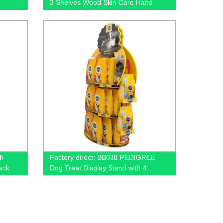
3 Shelves Wood Skin Care Hand
ays
Cream Body Lotion Display Racks
Illuminated Logo With Cabinet
th
Factory direct: BB038 PEDIGREE
ack
Dog Treat Display Stand with 4
Baskets for Metal Floors. Order now!