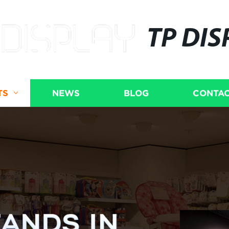
TP DIS
TS
NEWS
BLOG
CONTAC