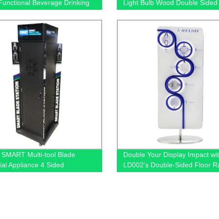
Functional Beverage Drinking
Light Bulb Wood Double Sided
 Stands Display With Shelves
Merchandise Floor Rack Displ
With Sockets
SMART Multi-tool Blade
Double Your Display Impact wi
ial Appliance 4 Sided
LD002's Double-Sided Floor R
rd Metal Display Stands For
Displays - Factory Direct!
Store