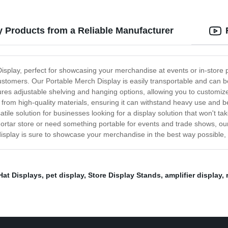
y Products from a Reliable Manufacturer
Display, perfect for showcasing your merchandise at events or in-store 
customers. Our Portable Merch Display is easily transportable and can be
res adjustable shelving and hanging options, allowing you to customize
 from high-quality materials, ensuring it can withstand heavy use and be
atile solution for businesses looking for a display solution that won't 
ortar store or need something portable for events and trade shows, our
s display is sure to showcase your merchandise in the best way possible
Hat Displays
,
pet display
,
Store Display Stands
,
amplifier display
,