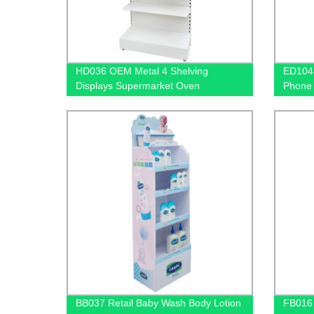
HD036 OEM Metal 4 Shelving
ED104 
Displays Supermarket Oven
Phone 
Accessory Outdoor Retail Floor
Sided 
Display Rack With Hooks
BB037 Retail Baby Wash Body Lotion
FB016 