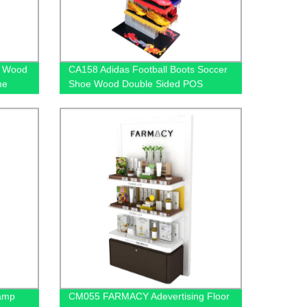
g Wood
CA158 Adidas Football Boots Soccer
me
Shoe Wood Double Sided POS
ay
Display Stands For Sale
Lamp
CM055 FARMACY Adevertising Floor