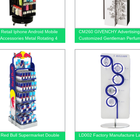
Retail Iphone Android Mobile
CM260 GIVENCHY Advertisin
Accessories Metal Rotating 4
Customized Gentleman Perfu
Display Rack
Product Floor Promotion Displ
Stands With Graphics
Red Bull Supermarket Double
LD002 Factory Manufacture 