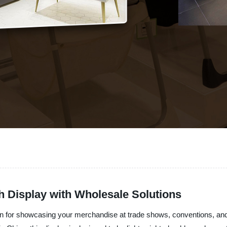
h Display with Wholesale Solutions
tion for showcasing your merchandise at trade shows, conventions, 