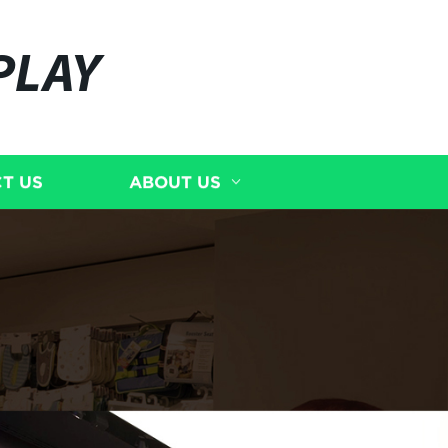
PLAY
T US
ABOUT US