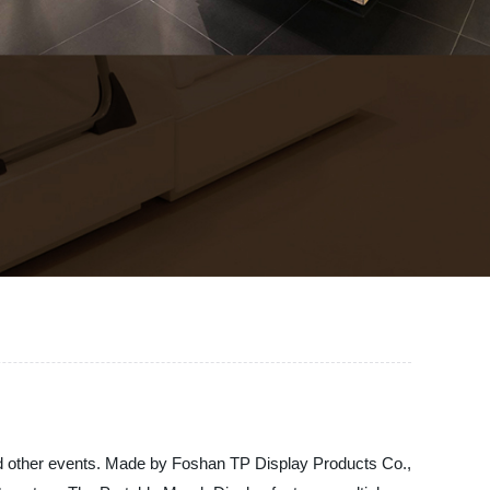
and other events. Made by Foshan TP Display Products Co.,