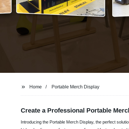
Home
Portable Merch Display
Create a Professional Portable Merc
Introducing the Portable Merch Display, the perfect solu