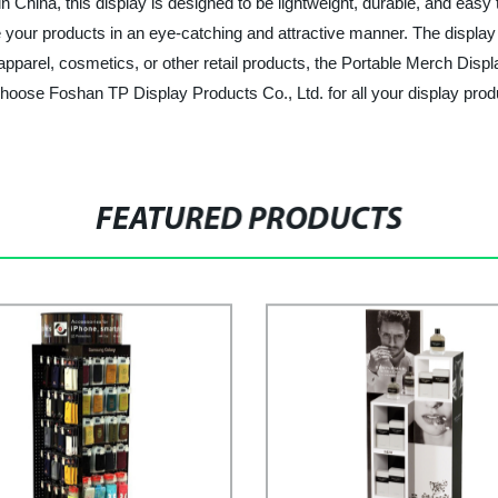
 in China, this display is designed to be lightweight, durable, and eas
your products in an eye-catching and attractive manner. The display i
parel, cosmetics, or other retail products, the Portable Merch Display
Choose Foshan TP Display Products Co., Ltd. for all your display pro
FEATURED PRODUCTS