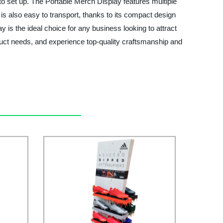
y to set up. The Portable Merch Display features multiple
s also easy to transport, thanks to its compact design
 is the ideal choice for any business looking to attract
duct needs, and experience top-quality craftsmanship and