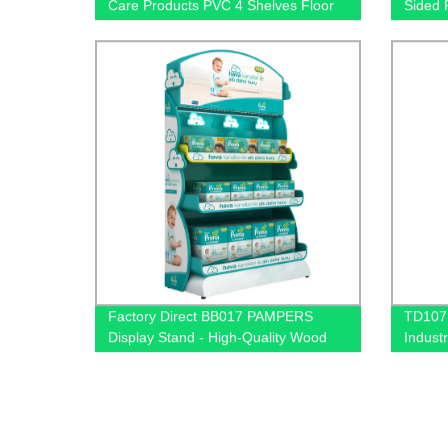
Care Products PVC 4 Shelves Floor
Sided 
Display Stands
Retail
Factory Direct BB017 PAMPERS
TD107 
Display Stand - High-Quality Wood
Industr
and Light Box Design for Baby
Pegboa
Product Nappy Sales
Retail 