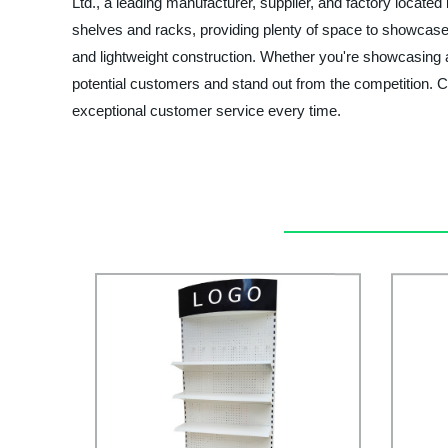
Ltd., a leading manufacturer, supplier, and factory located
shelves and racks, providing plenty of space to showcase 
and lightweight construction. Whether you're showcasing ap
potential customers and stand out from the competition. 
exceptional customer service every time.