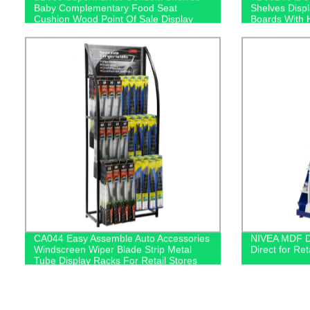
Baby Complementary Food Seat
Shelves Disp
Cushion Wood Point Of Sale Display
Boards With 
Stands
CA044 Easy Assemble Auto Accessories
NIVEA MDF Di
Windscreen Wiper Blade Strip Metal
Direct for Ret
Tube Display Racks For Retail Stores