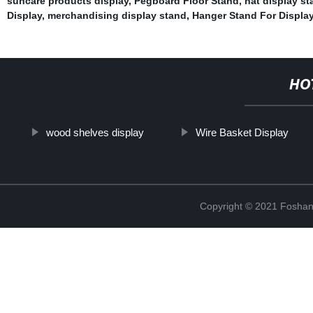
suncare products display
,
Pegboard Floor Stand
,
hat display st
Display
,
merchandising display stand
,
Hanger Stand For Displa
HO
wood shelves display
Wire Basket Display
Copyright © 2021 Foshan 