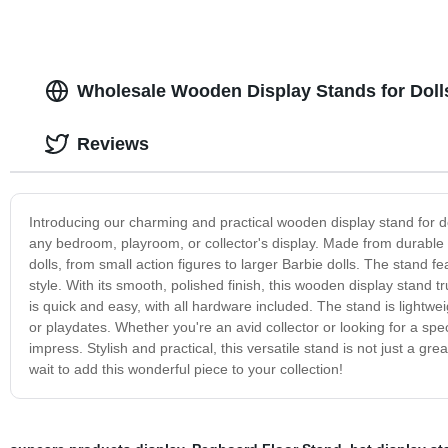
Wholesale Wooden Display Stands for Doll
Reviews
Introducing our charming and practical wooden display stand for doll
any bedroom, playroom, or collector's display. Made from durable an
dolls, from small action figures to larger Barbie dolls. The stand 
style. With its smooth, polished finish, this wooden display stand 
is quick and easy, with all hardware included. The stand is lightwe
or playdates. Whether you're an avid collector or looking for a speci
impress. Stylish and practical, this versatile stand is not just a g
wait to add this wonderful piece to your collection!