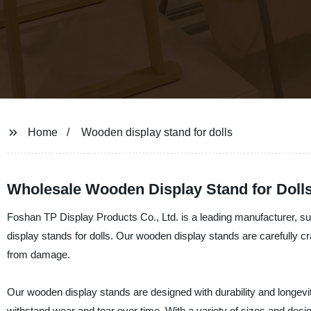
Home
Wooden display stand for dolls
Wholesale Wooden Display Stand for Doll
Foshan TP Display Products Co., Ltd. is a leading manufacturer, sup
display stands for dolls. Our wooden display stands are carefully c
from damage.
Our wooden display stands are designed with durability and longevit
withstand wear and tear over time. With a variety of sizes and desig