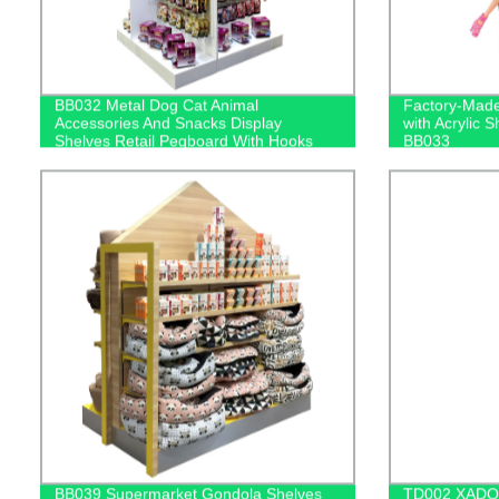
BB032 Metal Dog Cat Animal
Factory-Made
Accessories And Snacks Display
with Acrylic 
Shelves Retail Pegboard With Hooks
BB033
And Light Box
BB039 Supermarket Gondola Shelves
TD002 XADO M