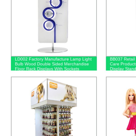
LD002 Factory Manufacture Lamp Light
BB037 Retail
Bulb Wood Double Sided Merchandise
Care Product
Floor Rack Displays With Sockets
Display Stan