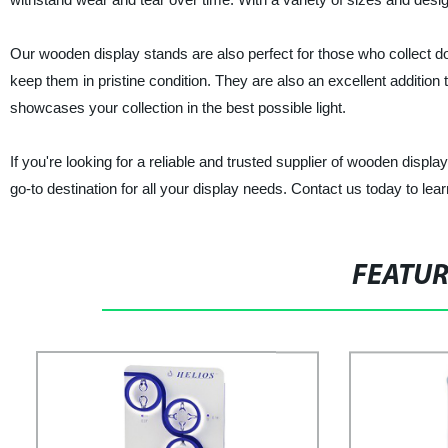
Our wooden display stands are also perfect for those who collect do
keep them in pristine condition. They are also an excellent addition t
showcases your collection in the best possible light.
If you're looking for a reliable and trusted supplier of wooden displa
go-to destination for all your display needs. Contact us today to le
FEATU