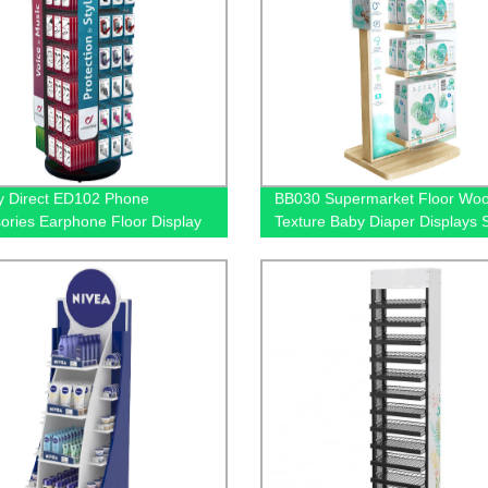
y Direct ED102 Phone
BB030 Supermarket Floor Wo
ories Earphone Floor Display
Texture Baby Diaper Displays 
 Rotating Metal, with Hooks |
With Brochure Holders And Lig
oth Headset Stand