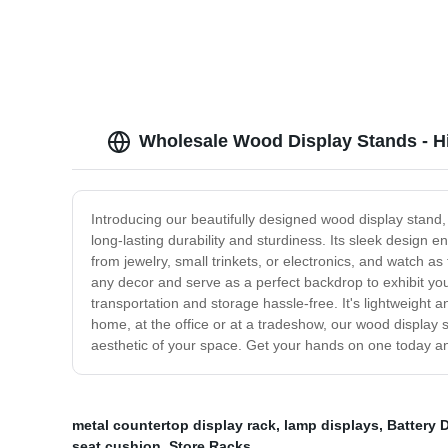
Wholesale Wood Display Stands - H
Introducing our beautifully designed wood display stand,
long-lasting durability and sturdiness. Its sleek design ena
from jewelry, small trinkets, or electronics, and watch a
any decor and serve as a perfect backdrop to exhibit you
transportation and storage hassle-free. It's lightweight 
home, at the office or at a tradeshow, our wood display s
aesthetic of your space. Get your hands on one today an
metal countertop display rack
,
lamp displays
,
Battery 
seat cushion
,
Store Racks
,