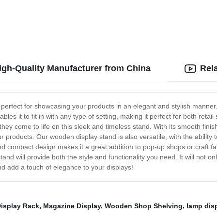
Wire Protect
igh-Quality Manufacturer from China
Rel
 perfect for showcasing your products in an elegant and stylish manner.
bles it to fit in with any type of setting, making it perfect for both reta
s they come to life on this sleek and timeless stand. With its smooth fin
r products. Our wooden display stand is also versatile, with the abili
and compact design makes it a great addition to pop-up shops or craft fa
tand will provide both the style and functionality you need. It will not
d add a touch of elegance to your displays!
Display Rack
,
Magazine Display
,
Wooden Shop Shelving
,
lamp dis