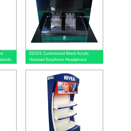
od
ED101 Customized Black Acrylic
Stands
Headset Earphone Headphone
ht Box
Counter Displays Stand With Mirror
And Locker Box