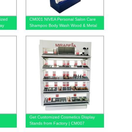
ized
CM001 NIVEA Personal Salon Care
lay
Shampoo Body Wash Wood & Metal
Floor Display Shelf For Retail Store
With Light Box
Get Customized Cosmetics Display
Stands from Factory | CM007
s With
MIRABELLA