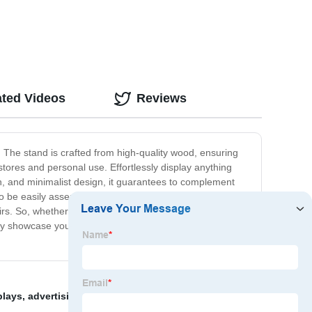
ated Videos
Reviews
 The stand is crafted from high-quality wood, ensuring
il stores and personal use. Effortlessly display anything
ish, and minimalist design, it guarantees to complement
ty to be easily assembled and disassembled, making
irs. So, whether you are looking to display items at
 only showcase your products but enhance the overall
plays
,
advertising display rack
,
ns display
,
Baby food