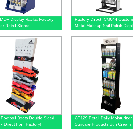
MDF Display Racks: Factory
Factory Direct: CM044 Custom
for Retail Stores
Metal Makeup Nail Polish Disp
Rack with 12 Shelves for Retail
Stores
 Football Boots Double Sided
CT129 Retail Daily Moisturizer
 - Direct from Factory!
Suncare Products Sun Cream
Wooden Shelving Display Rack