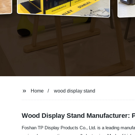
Home
wood display stand
Wood Display Stand Manufacturer: P
Foshan TP Display Products Co., Ltd. is a leading manuf