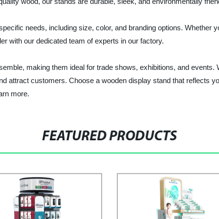
quality wood, our stands are durable, sleek, and environmentally frien
ecific needs, including size, color, and branding options. Whether you
 with our dedicated team of experts in our factory.
ble, making them ideal for trade shows, exhibitions, and events. Wit
d attract customers. Choose a wooden display stand that reflects your
arn more.
FEATURED PRODUCTS