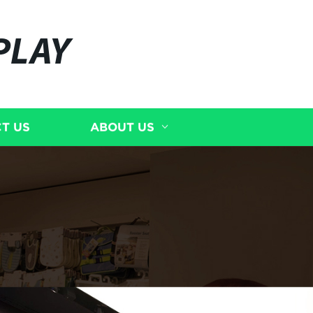
PLAY
T US
ABOUT US