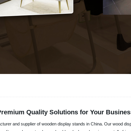
remium Quality Solutions for Your Busines
acturer and supplier of wooden display stands in China. Our wood di