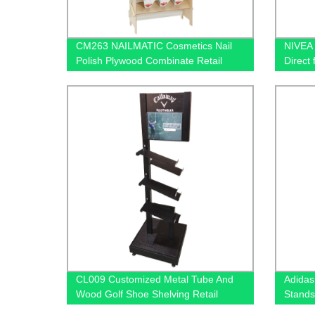
CM263 NAILMATIC Cosmetics Nail
NIVEA 
Polish Plywood Combinate Retail
Direct 
Floor Display Grid Stand
CL009 Customized Metal Tube And
Adidas
Wood Golf Shoe Shelving Retail
Stands
Display Rack With PVC Graphics