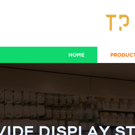
HOME
PRODUC