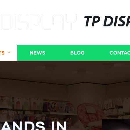
TP DIS
TS
NEWS
BLOG
CONTAC