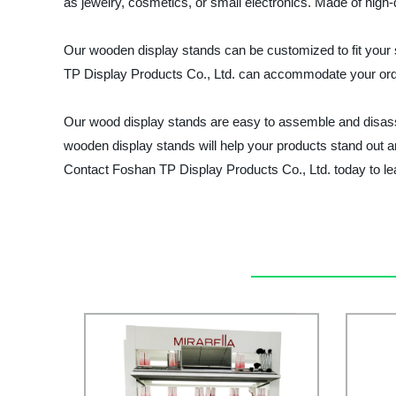
as jewelry, cosmetics, or small electronics. Made of high-
Our wooden display stands can be customized to fit your sp
TP Display Products Co., Ltd. can accommodate your order
Our wood display stands are easy to assemble and disassem
wooden display stands will help your products stand out an
Contact Foshan TP Display Products Co., Ltd. today to le