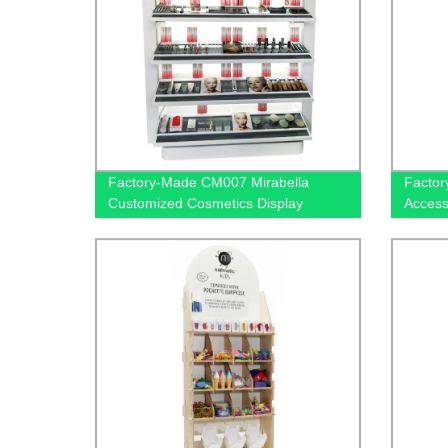
Factory-Made CM007 Mirabella
Factor
Customized Cosmetics Display
Access
Stands with Mirror - Shop Now
Rack |
Blueto