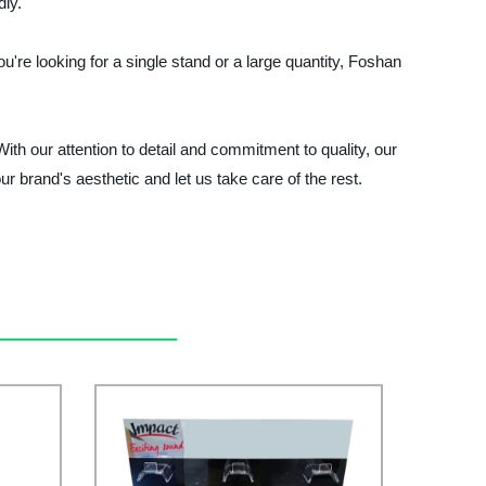
dly.
're looking for a single stand or a large quantity, Foshan
h our attention to detail and commitment to quality, our
 brand's aesthetic and let us take care of the rest.