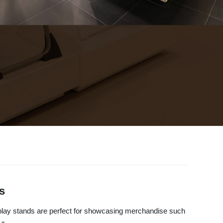
s
splay stands are perfect for showcasing merchandise such