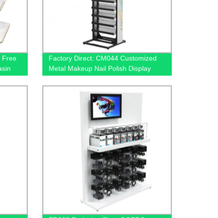
 Free
Factory Direct: CM044 Customized
asin
Metal Makeup Nail Polish Display
Rack with 12 Shelves for Retail
Stores