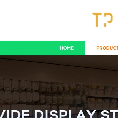
HOME
PRODUC