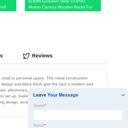
ED089 Exclusive Shop GOPRO
helf
Motion Camera Wooden Racks For
ow!
Retail Shop Displays With Hooks And
Promotion Screen
os
Reviews
y retail or personal space. The metal construction
ek design and black finish give the rack a modern and
ies, electronics, or any small boutique items. With its
y to set up, making it a convenient choice for businesses
ing design, accessibility and convenience will impress