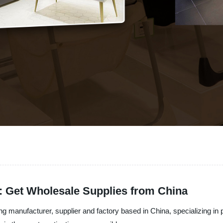
r: Get Wholesale Supplies from China
g manufacturer, supplier and factory based in China, specializing in 