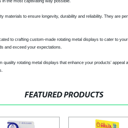
 in the most captivating way possible.
y materials to ensure longevity, durability and reliability. They are per
ated to crafting custom-made rotating metal displays to cater to your
nds and exceed your expectations.
quality rotating metal displays that enhance your products' appeal a
s.
FEATURED PRODUCTS