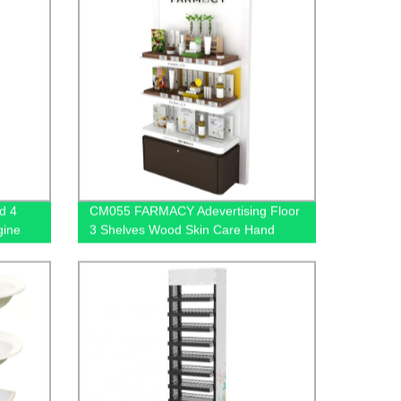
d 4
CM055 FARMACY Adevertising Floor
gine
3 Shelves Wood Skin Care Hand
 Stores
Cream Body Lotion Display Racks
Illuminated Logo With Cabinet