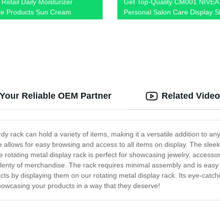
Retail Daily Moisturizer
Get Top-Quality CM001 NIVEA
e Products Sun Cream
Personal Salon Care Display S
 Shelving Display Racks With
Directly from Factory - Shop N
rotect
 Your Reliable OEM Partner
Related Vide
dy rack can hold a variety of items, making it a versatile addition to an
re allows for easy browsing and access to all items on display. The sle
he rotating metal display rack is perfect for showcasing jewelry, accessor
ing plenty of merchandise. The rack requires minimal assembly and is eas
ucts by displaying them on our rotating metal display rack. Its eye-catch
howcasing your products in a way that they deserve!