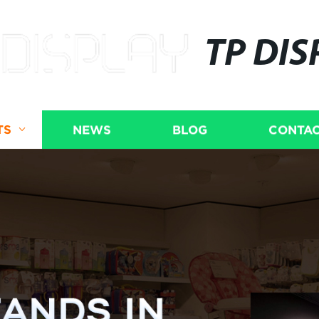
TP DIS
TS
NEWS
BLOG
CONTAC