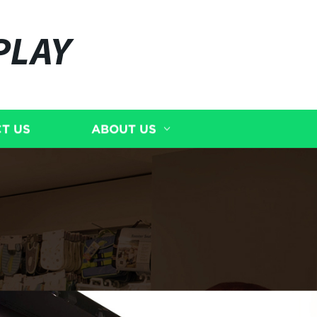
PLAY
T US
ABOUT US