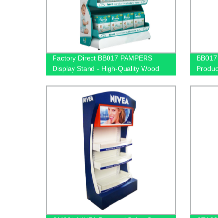
Factory Direct BB017 PAMPERS
BB017
Display Stand - High-Quality Wood
Produc
and Light Box Design for Baby
Wooden
Product Nappy Sales
Light 