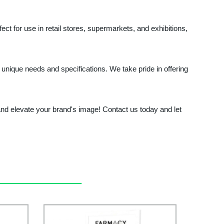
fect for use in retail stores, supermarkets, and exhibitions,
 unique needs and specifications. We take pride in offering
nd elevate your brand's image! Contact us today and let