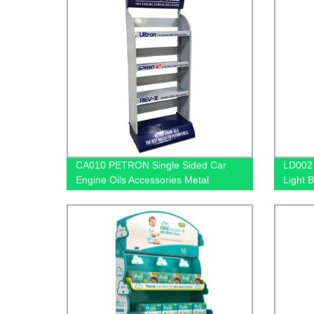
CA010 PETRON Single Sided Car
LD002 
Engine Oils Accessories Metal
Light 
Shelves Custom Retail Display Rack
Mercha
With S