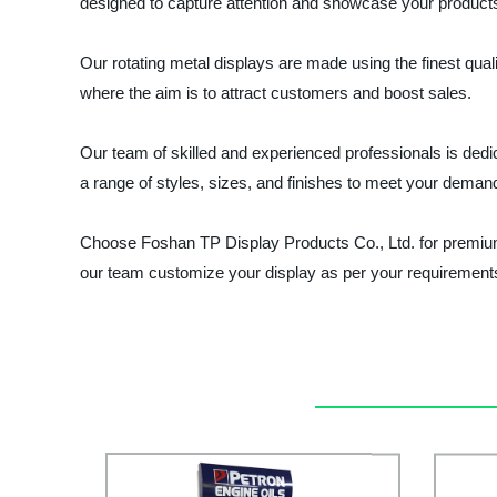
designed to capture attention and showcase your products
Our rotating metal displays are made using the finest qualit
where the aim is to attract customers and boost sales.
Our team of skilled and experienced professionals is dedic
a range of styles, sizes, and finishes to meet your dema
Choose Foshan TP Display Products Co., Ltd. for premium 
our team customize your display as per your requirement