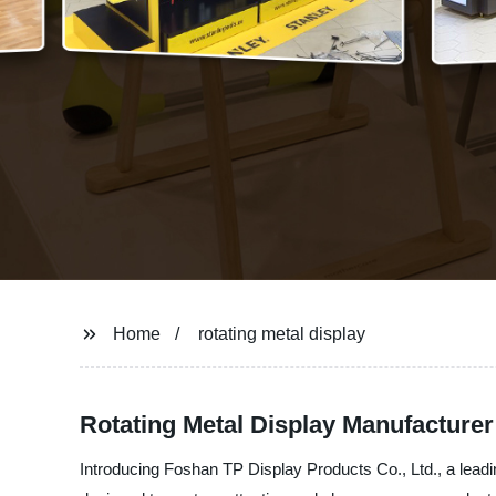
Home
rotating metal display
Rotating Metal Display Manufacture
Introducing Foshan TP Display Products Co., Ltd., a leadin