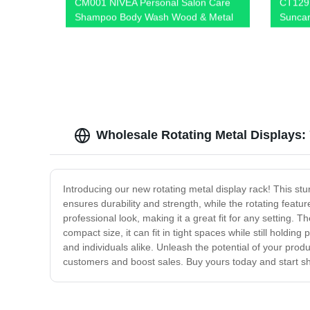
CM001 NIVEA Personal Salon Care
CT129 
Shampoo Body Wash Wood & Metal
Suncar
Floor Display Shelf For Retail Store
Wooden
With Light Box
Wire P
Wholesale Rotating Metal Displays:
Introducing our new rotating metal display rack! This stur
ensures durability and strength, while the rotating featu
professional look, making it a great fit for any setting. T
compact size, it can fit in tight spaces while still hold
and individuals alike. Unleash the potential of your prod
customers and boost sales. Buy yours today and start s