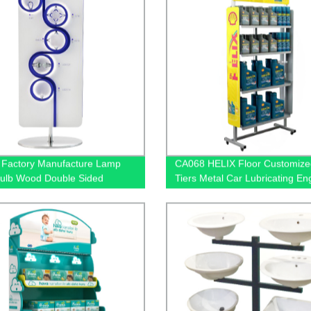
Factory Manufacture Lamp
CA068 HELIX Floor Customize
Bulb Wood Double Sided
Tiers Metal Car Lubricating En
ndise Floor Rack Displays
Oil Display Shelving For Retail
ockets