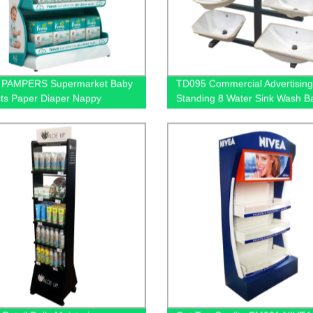
 PAMPERS Supermarket Baby
TD095 Commercial Advertising
ts Paper Diaper Nappy
Standing 8 Water Sink Wash B
 Shelving Display Stand With
Metal Tube Display Stand
Box