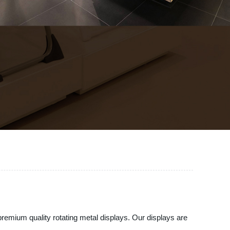
premium quality rotating metal displays. Our displays are