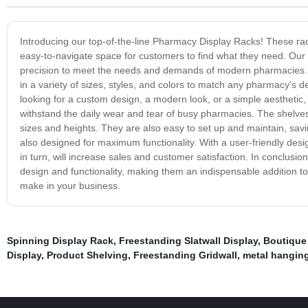
Introducing our top-of-the-line Pharmacy Display Racks! These ra
easy-to-navigate space for customers to find what they need. Our 
precision to meet the needs and demands of modern pharmacies. 
in a variety of sizes, styles, and colors to match any pharmacy's
looking for a custom design, a modern look, or a simple aesthetic
withstand the daily wear and tear of busy pharmacies. The shelves 
sizes and heights. They are also easy to set up and maintain, savi
also designed for maximum functionality. With a user-friendly des
in turn, will increase sales and customer satisfaction. In conclus
design and functionality, making them an indispensable addition 
make in your business.
Spinning Display Rack
,
Freestanding Slatwall Display
,
Boutique
Display
,
Product Shelving
,
Freestanding Gridwall
,
metal hanging