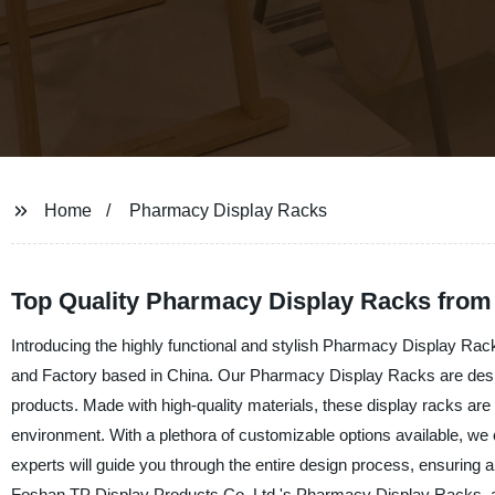
Home
Pharmacy Display Racks
Top Quality Pharmacy Display Racks from 
Introducing the highly functional and stylish Pharmacy Display Rac
and Factory based in China. Our Pharmacy Display Racks are desig
products. Made with high-quality materials, these display racks are 
environment. With a plethora of customizable options available, we 
experts will guide you through the entire design process, ensuring
Foshan TP Display Products Co. Ltd.'s Pharmacy Display Racks, an