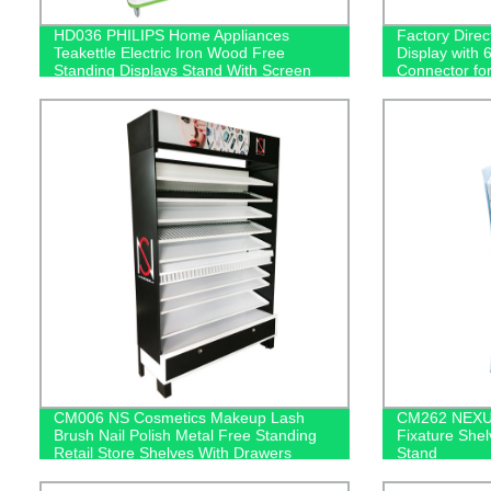
HD036 PHILIPS Home Appliances
Factory Dire
Teakettle Electric Iron Wood Free
Display with 
Standing Displays Stand With Screen
Connector fo
CM006 NS Cosmetics Makeup Lash
CM262 NEXUS
Brush Nail Polish Metal Free Standing
Fixature Shel
Retail Store Shelves With Drawers
Stand