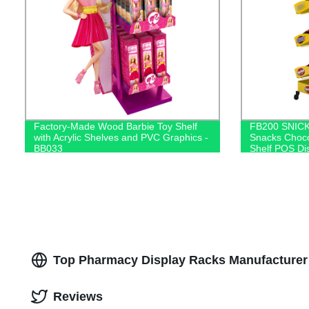
Factory-Made Wood Barbie Toy Shelf
FB200 SNICK
with Acrylic Shelves and PVC Graphics -
Snacks Choco
BB033
Shelf POS Di
Top Pharmacy Display Racks Manufacturer 
Reviews