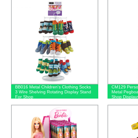
BB016 Metal Children's Clothing Socks
CM129 Person
3 Wire Shelving Rotating Display Stand
Metal Pegboa
For Shop
Shop Display