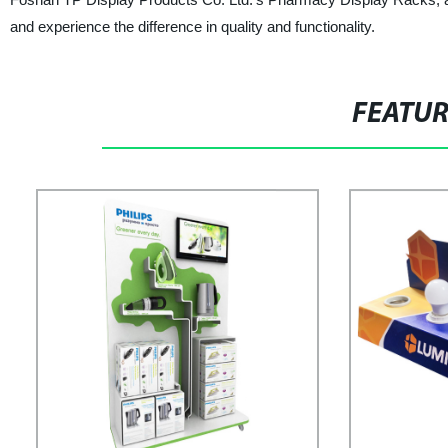
and experience the difference in quality and functionality.
FEATU