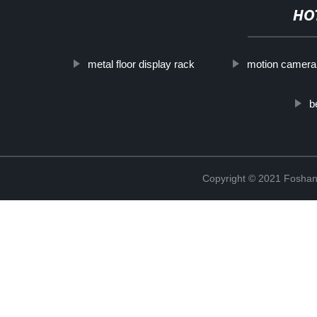
HO
metal floor display rack
motion camera
b
Copyright © 2021 Foshan 