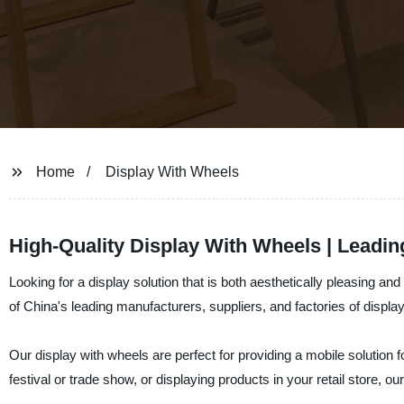
Home
Display With Wheels
High-Quality Display With Wheels | Leadi
Looking for a display solution that is both aesthetically pleasing 
of China's leading manufacturers, suppliers, and factories of displa
Our display with wheels are perfect for providing a mobile solution
festival or trade show, or displaying products in your retail store, ou