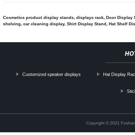
Cosmetics product display stands
,
displays rack
,
Door Display 
shelving
,
car cleaning display
,
Shirt Display Stand
,
Hat Shelf Di
HO
Customized speaker displays
Hat Display Ra
Sti
Copyright © 2021 Foshan 