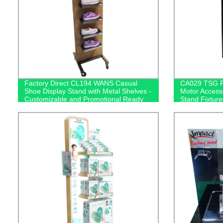
Factory Direct CL194 WANS Casual
CA029 TSG Re
Shoe Display Stand with Metal Shelves -
Motor Accesso
Customizable and Promotional Ready
Stand Fixtur