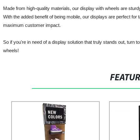
Made from high-quality materials, our display with wheels are sturd
With the added benefit of being mobile, our displays are perfect for
maximum customer impact.
So if you're in need of a display solution that truly stands out, turn
wheels!
FEATU