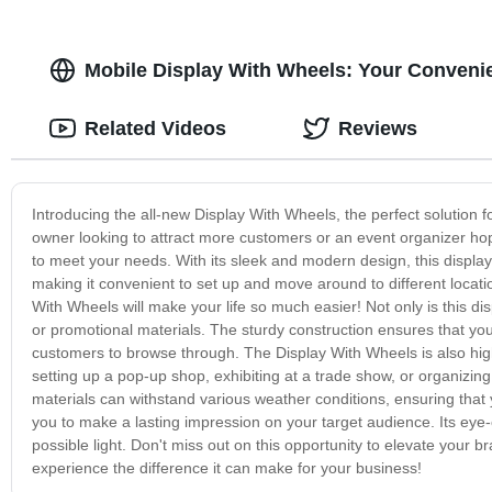
Mobile Display With Wheels: Your Convenie
Related Videos
Reviews
Introducing the all-new Display With Wheels, the perfect solution
owner looking to attract more customers or an event organizer hopi
to meet your needs. With its sleek and modern design, this display 
making it convenient to set up and move around to different loca
With Wheels will make your life so much easier! Not only is this di
or promotional materials. The sturdy construction ensures that your
customers to browse through. The Display With Wheels is also highl
setting up a pop-up shop, exhibiting at a trade show, or organizing
materials can withstand various weather conditions, ensuring that
you to make a lasting impression on your target audience. Its eye-
possible light. Don't miss out on this opportunity to elevate your
experience the difference it can make for your business!