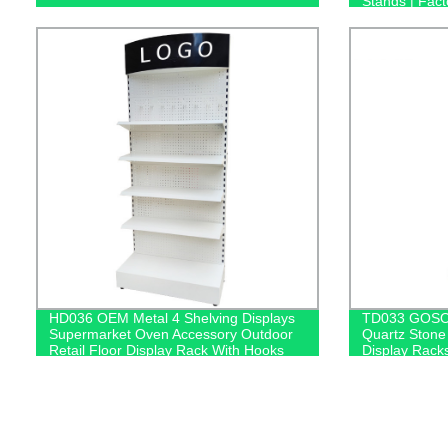
Stands | Fact
HD036 OEM Metal 4 Shelving Displays
TD033 GOSO 
Supermarket Oven Accessory Outdoor
Quartz Stone
Retail Floor Display Rack With Hooks
Display Rack