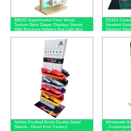
BB030 Supermarket Floor Wood
ED101 Custom
Texture Baby Diaper Displays Stands
Headset Ear
With Brochure Holders And Light Box
Displays Stan
Box
Adidas Football Boots Double Sided
Wholesale Ha
Stands - Direct from Factory!
- Customizab