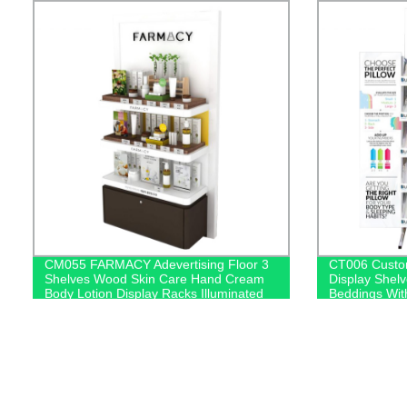
CM055 FARMACY Adevertising Floor 3
CT006 Custo
Shelves Wood Skin Care Hand Cream
Display Shelv
Body Lotion Display Racks Illuminated
Beddings Wit
Logo With Cabinet