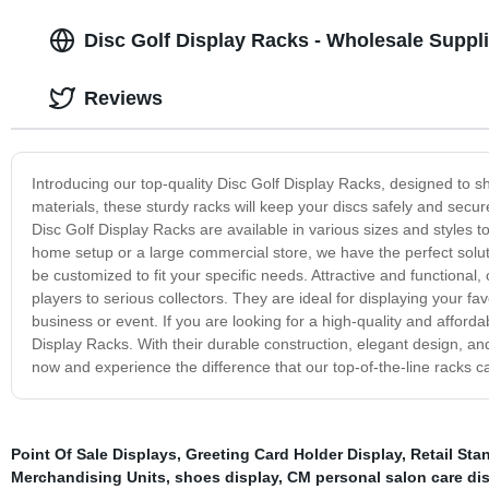
Disc Golf Display Racks - Wholesale Supplie
Reviews
Introducing our top-quality Disc Golf Display Racks, designed to s
materials, these sturdy racks will keep your discs safely and secur
Disc Golf Display Racks are available in various sizes and styles
home setup or a large commercial store, we have the perfect solut
be customized to fit your specific needs. Attractive and functional, 
players to serious collectors. They are ideal for displaying your f
business or event. If you are looking for a high-quality and afforda
Display Racks. With their durable construction, elegant design, a
now and experience the difference that our top-of-the-line racks 
Point Of Sale Displays
,
Greeting Card Holder Display
,
Retail Sta
Merchandising Units
,
shoes display
,
CM personal salon care dis