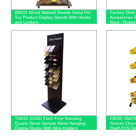
BB031 Wood Slatwall Double Sided Pet
Factory Dire
Toy Product Display Stands With Hooks
Accessories 
and Lockers
Rack | Rotati
Bluetooth He
TD033 GOSO Floor Free Standing
FB200 SNICK
Quartz Stone Sample Metal Hanging
Snacks Choco
Display Racks With Wire Holders
Shelf POS Di