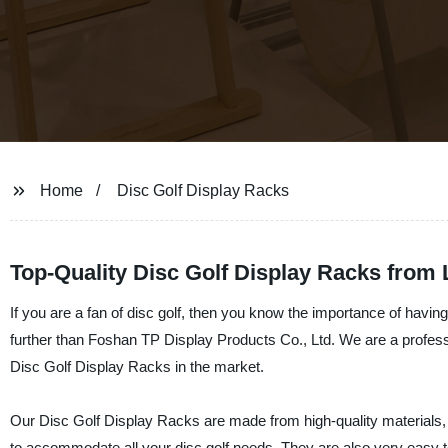
Home
Disc Golf Display Racks
Top-Quality Disc Golf Display Racks from
If you are a fan of disc golf, then you know the importance of havin
further than Foshan TP Display Products Co., Ltd. We are a professi
Disc Golf Display Racks in the market.
Our Disc Golf Display Racks are made from high-quality materials, 
to accommodate all your disc golf needs. They are also very easy t