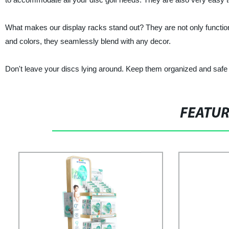
What makes our display racks stand out? They are not only functiona
and colors, they seamlessly blend with any decor.
Don't leave your discs lying around. Keep them organized and safe
FEATU