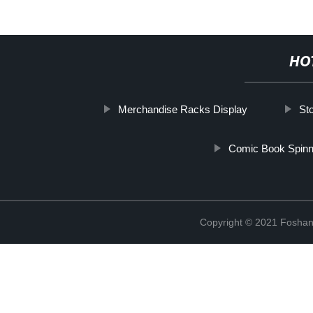
HO
Merchandise Racks Display
St
Comic Book Spin
Copyright © 2021 Foshan 