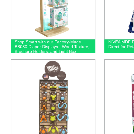
Shop Smart with our Factory-Made
NIVEA MDF Di
BB030 Diaper Displays - Wood Texture,
Direct for Ret
Brochure Holders, and Light Box
Included!