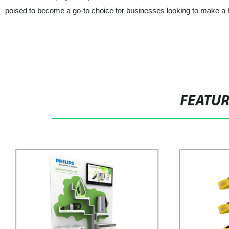
poised to become a go-to choice for businesses looking to make a l
FEATU