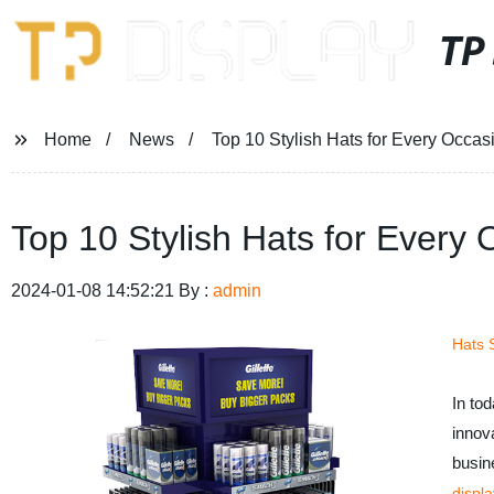
TP
Home
News
Top 10 Stylish Hats for Every Occas
Top 10 Stylish Hats for Every
2024-01-08 14:52:21 By :
admin
Hats 
In to
innov
busin
displa