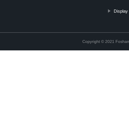
Display
Copyright © 2021 Foshan 