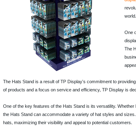
revol
world
One o
displa
The H
busine
appea
The Hats Stand is a result of TP Display's commitment to providing 
of products and a focus on service and efficiency, TP Display is d
One of the key features of the Hats Stand is its versatility. Wheth
the Hats Stand can accommodate a variety of hat styles and sizes. Th
hats, maximizing their visibility and appeal to potential customers.