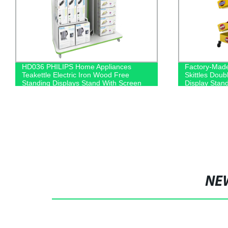
HD036 PHILIPS Home Appliances
Factory-Mad
Teakettle Electric Iron Wood Free
Skittles Dou
Standing Displays Stand With Screen
Display Stan
NE