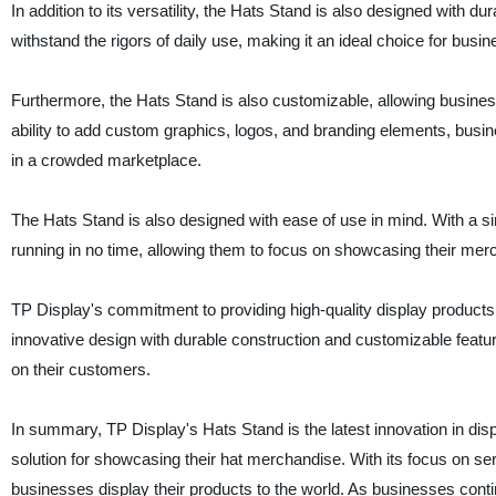
In addition to its versatility, the Hats Stand is also designed with du
withstand the rigors of daily use, making it an ideal choice for busin
Furthermore, the Hats Stand is also customizable, allowing businesse
ability to add custom graphics, logos, and branding elements, busine
in a crowded marketplace.
The Hats Stand is also designed with ease of use in mind. With a s
running in no time, allowing them to focus on showcasing their me
TP Display's commitment to providing high-quality display products 
innovative design with durable construction and customizable featur
on their customers.
In summary, TP Display's Hats Stand is the latest innovation in dis
solution for showcasing their hat merchandise. With its focus on ser
businesses display their products to the world. As businesses con