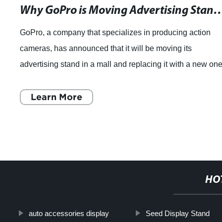
Why GoPro is Moving Advertising Stands from Gr
GoPro, a company that specializes in producing action
cameras, has announced that it will be moving its
advertising stand in a mall and replacing it with a new one
The move was announced during a pre
Learn More
HO
auto accessories display
Seed Display Stand